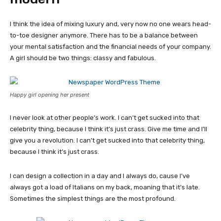
I think the idea of mixing luxury and, very now no one wears head-
to-toe designer anymore. There has to be a balance between
your mental satisfaction and the financial needs of your company.
A girl should be two things: classy and fabulous.
Happy girl opening her present
I never look at other people’s work. I can’t get sucked into that
celebrity thing, because I think it’s just crass. Give me time and I’ll
give you a revolution. I can’t get sucked into that celebrity thing,
because I think it’s just crass.
I can design a collection in a day and I always do, cause I’ve
always got a load of Italians on my back, moaning that it’s late.
Sometimes the simplest things are the most profound.