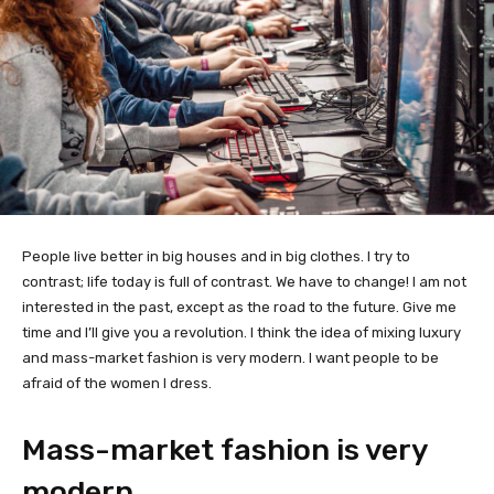
People live better in big houses and in big clothes. I try to
contrast; life today is full of contrast. We have to change! I am not
interested in the past, except as the road to the future. Give me
time and I’ll give you a revolution. I think the idea of mixing luxury
and mass-market fashion is very modern. I want people to be
afraid of the women I dress.
Mass-market fashion is very
modern