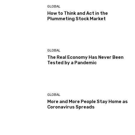
GLOBAL
How to Think and Act in the
Plummeting Stock Market
GLOBAL
The Real Economy Has Never Been
Tested by a Pandemic
GLOBAL
More and More People Stay Home as
Coronavirus Spreads