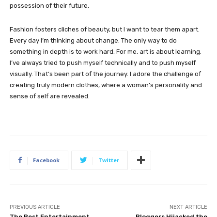
possession of their future.
Fashion fosters cliches of beauty, but I want to tear them apart.
Every day I’m thinking about change. The only way to do
something in depth is to work hard. For me, art is about learning.
I’ve always tried to push myself technically and to push myself
visually. That’s been part of the journey. I adore the challenge of
creating truly modern clothes, where a woman’s personality and
sense of self are revealed.
Facebook
Twitter
PREVIOUS ARTICLE
NEXT ARTICLE
The Best Entertainment
Bloggers Hijacked the