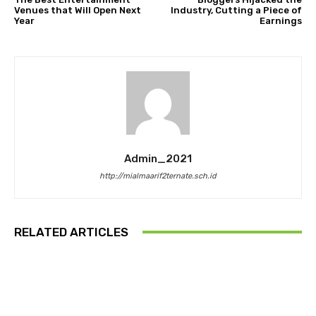
Venues that Will Open Next
Industry, Cutting a Piece of
Year
Earnings
Admin_2021
http://mialmaarif2ternate.sch.id
RELATED ARTICLES