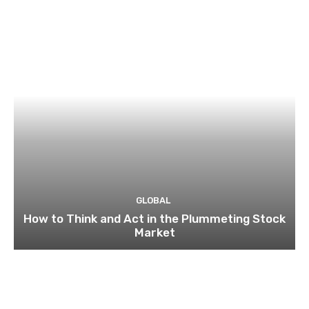
GLOBAL
How to Think and Act in the Plummeting Stock
Market