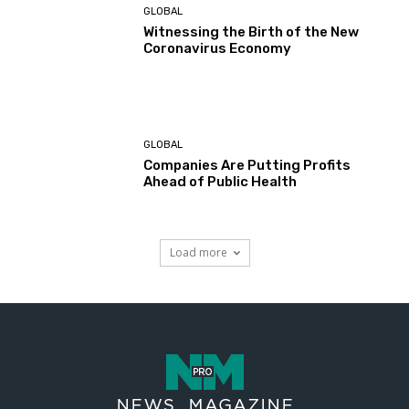
GLOBAL
Witnessing the Birth of the New
Coronavirus Economy
GLOBAL
Companies Are Putting Profits
Ahead of Public Health
Load more