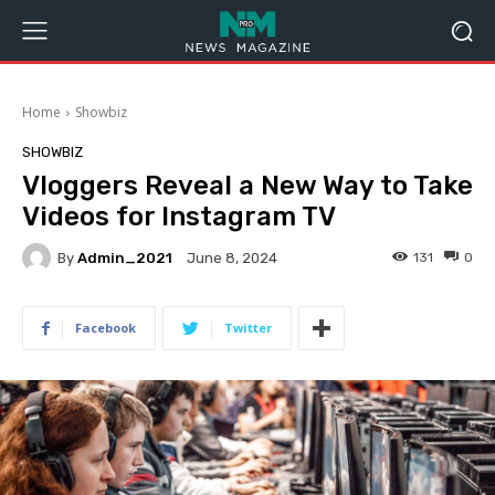
Home
Showbiz
SHOWBIZ
Vloggers Reveal a New Way to Take
Videos for Instagram TV
By
Admin_2021
131
0
June 8, 2024
Facebook
Twitter