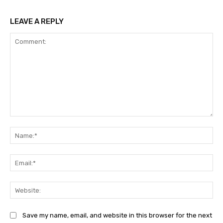
LEAVE A REPLY
Comment:
Na
Ema
Web
Save my name, email, and website in this browser for the next