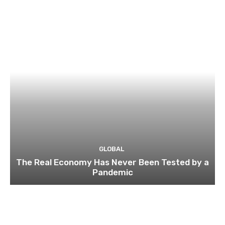
GLOBAL
The Real Economy Has Never Been Tested by a
Pandemic