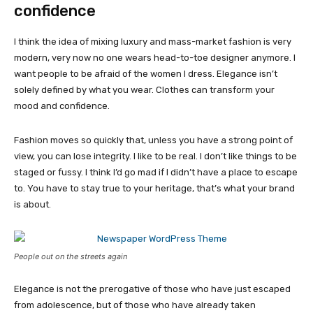
confidence
I think the idea of mixing luxury and mass-market fashion is very
modern, very now no one wears head-to-toe designer anymore. I
want people to be afraid of the women I dress. Elegance isn’t
solely defined by what you wear. Clothes can transform your
mood and confidence.
Fashion moves so quickly that, unless you have a strong point of
view, you can lose integrity. I like to be real. I don’t like things to be
staged or fussy. I think I’d go mad if I didn’t have a place to escape
to. You have to stay true to your heritage, that’s what your brand
is about.
People out on the streets again
Elegance is not the prerogative of those who have just escaped
from adolescence, but of those who have already taken