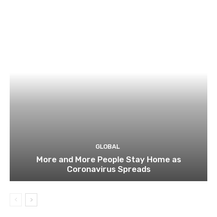
GLOBAL
More and More People Stay Home as
Coronavirus Spreads