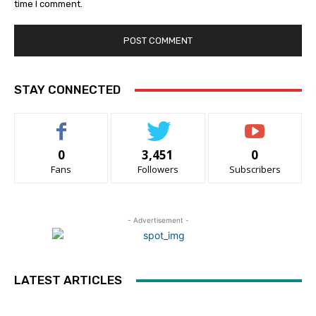
time I comment.
STAY CONNECTED
0
3,451
0
Fans
Followers
Subscribers
- Advertisement -
LATEST ARTICLES