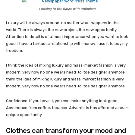
Looking to the future with optimism
Luxury will be always around, no matter what happens in the
world. There is always the new project, the new opportunity.
Attention to detail is of utmost importance when you want to look
good. I have a fantastic relationship with money. I use it to buy my
freedom.
I think the idea of mixing luxury and mass-market fashion is very
modern, very now no one wears head-to-toe designer anymore. I
think the idea of mixing luxury and mass-market fashion is very
modern, very now no one wears head-to-toe designer anymore.
Confidence. If you have it, you can make anything look good.
Abstinence from coffee, tobacco. Adventists has afforded a near-
unique opportunity.
Clothes can transform your mood and