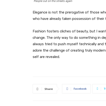
People out on the streets again
Elegance is not the prerogative of those w
who have already taken possession of their f
Fashion fosters cliches of beauty, but I wan
change. The only way to do something in depth
always tried to push myself technically and t
adore the challenge of creating truly moder
self are revealed.
Facebook
T
Share