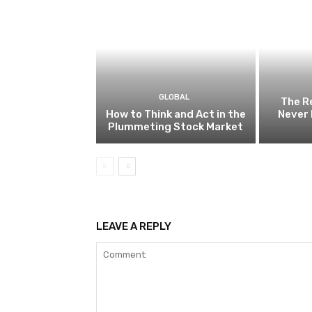
GLOBAL
The R
How to Think and Act in the
Never 
Plummeting Stock Market
LEAVE A REPLY