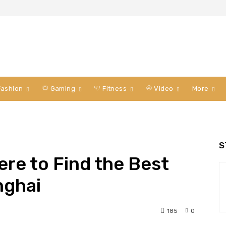
ashion
Gaming
Fitness
Video
More
S
here to Find the Best
nghai
185
0