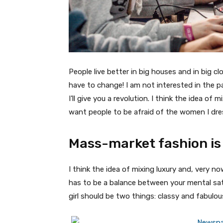
People live better in big houses and in big clo
have to change! I am not interested in the p
I’ll give you a revolution. I think the idea o
want people to be afraid of the women I dre
Mass-market fashion is
I think the idea of mixing luxury and, very
has to be a balance between your mental sat
girl should be two things: classy and fabulou