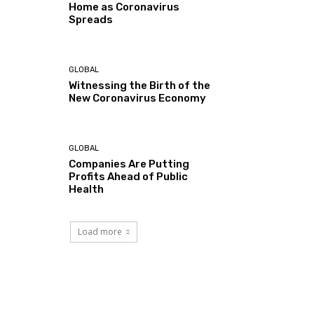
Home as Coronavirus
Spreads
GLOBAL
Witnessing the Birth of the
New Coronavirus Economy
GLOBAL
Companies Are Putting
Profits Ahead of Public
Health
Load more