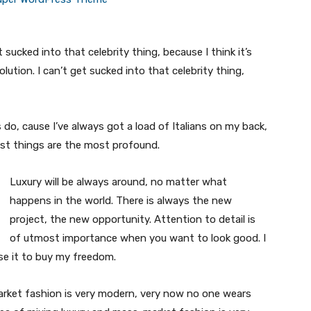
t sucked into that celebrity thing, because I think it’s
volution. I can’t get sucked into that celebrity thing,
s do, cause I’ve always got a load of Italians on my back,
est things are the most profound.
Luxury will be always around, no matter what
happens in the world. There is always the new
project, the new opportunity. Attention to detail is
of utmost importance when you want to look good. I
use it to buy my freedom.
market fashion is very modern, very now no one wears