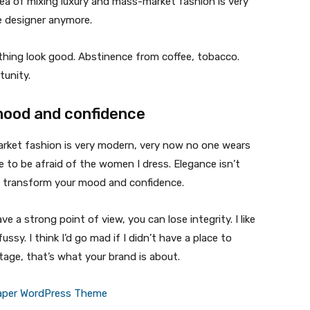
ea of mixing luxury and mass-market fashion is very
 designer anymore.
ything look good. Abstinence from coffee, tobacco.
tunity.
mood and confidence
market fashion is very modern, very now no one wears
 to be afraid of the women I dress. Elegance isn’t
n transform your mood and confidence.
 a strong point of view, you can lose integrity. I like
fussy. I think I’d go mad if I didn’t have a place to
tage, that’s what your brand is about.