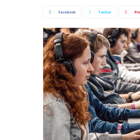
Facebook
Twitter
Pin