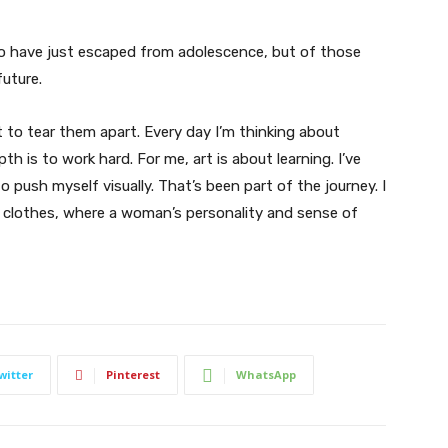
ho have just escaped from adolescence, but of those
uture.
t to tear them apart. Every day I’m thinking about
 is to work hard. For me, art is about learning. I’ve
o push myself visually. That’s been part of the journey. I
n clothes, where a woman’s personality and sense of
witter
Pinterest
WhatsApp