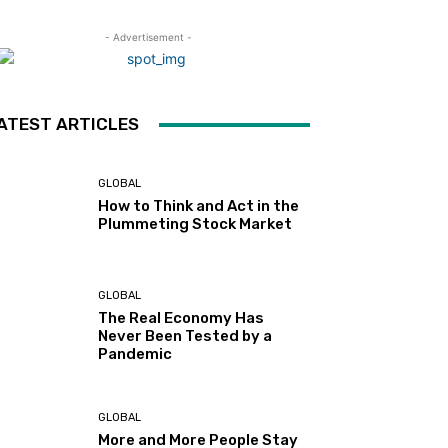
- Advertisement -
ATEST ARTICLES
GLOBAL
How to Think and Act in the
Plummeting Stock Market
GLOBAL
The Real Economy Has
Never Been Tested by a
Pandemic
GLOBAL
More and More People Stay