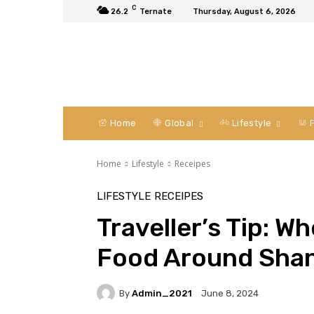
C
26.2
Ternate
Thursday, August 6, 2026
Home
Global
Lifestyle
F
Home
Lifestyle
Receipes
LIFESTYLE
RECEIPES
Traveller’s Tip: W
Food Around Sha
By
Admin_2021
June 8, 2024