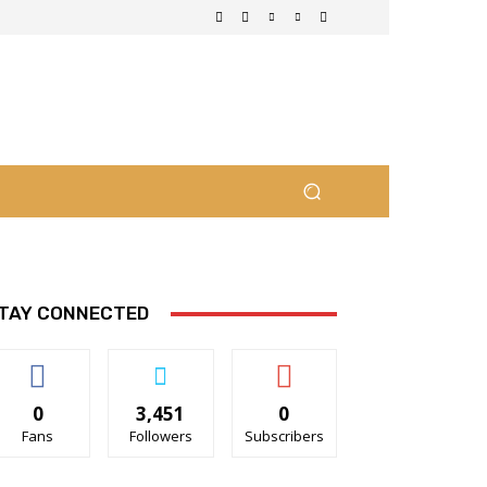
TAY CONNECTED
0
3,451
0
Fans
Followers
Subscribers