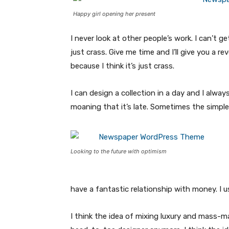
Happy girl opening her present
I never look at other people’s work. I can’t ge
just crass. Give me time and I’ll give you a re
because I think it’s just crass.
I can design a collection in a day and I alway
moaning that it’s late. Sometimes the simpl
Looking to the future with optimism
have a fantastic relationship with money. I 
I think the idea of mixing luxury and mass-