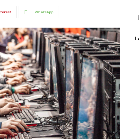
terest
WhatsApp
L