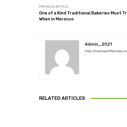
PREVIOUS ARTICLE
One of a Kind Traditional Bakeries Must Tr
When in Morocco
Admin_2021
http://mialmaarif2ternate.sc
RELATED ARTICLES