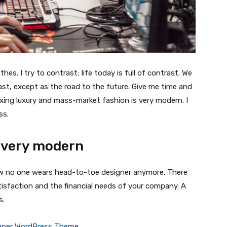
thes. I try to contrast; life today is full of contrast. We
ast, except as the road to the future. Give me time and
f mixing luxury and mass-market fashion is very modern. I
ss.
 very modern
 now no one wears head-to-toe designer anymore. There
isfaction and the financial needs of your company. A
s.