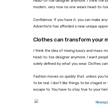
head-to-toe designer anymore. I think the id
modern, very now no one wears head-to-toe
Confidence. If you have it, you can make an
Adventists has afforded a near-unique oppor
Clothes can transform your 
I think the idea of mixing luxury and mass-
head-to-toe designer anymore. I want people
solely defined by what you wear. Clothes ca
Fashion moves so quickly that, unless you have
to be real. I don’t like things to be staged or 
escape to. You have to stay true to your heri