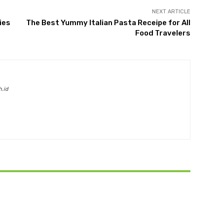
NEXT ARTICLE
ies
The Best Yummy Italian Pasta Receipe for All
Food Travelers
h.id