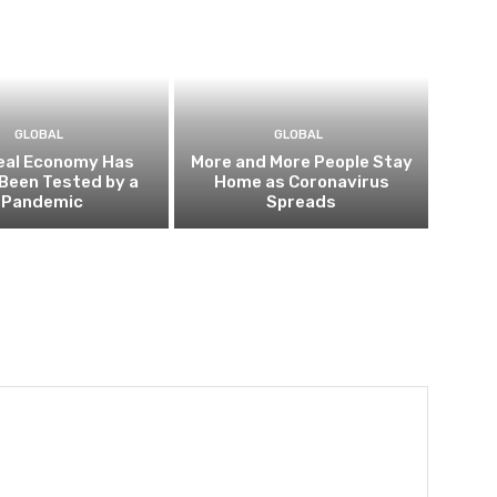
GLOBAL
GLOBAL
eal Economy Has
More and More People Stay
Been Tested by a
Home as Coronavirus
Pandemic
Spreads