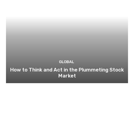
GLOBAL
How to Think and Act in the Plummeting Stock
Market