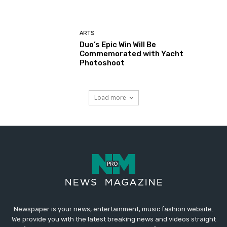
ARTS
Duo’s Epic Win Will Be
Commemorated with Yacht
Photoshoot
Load more
Newspaper is your news, entertainment, music fashion website.
We provide you with the latest breaking news and videos straight