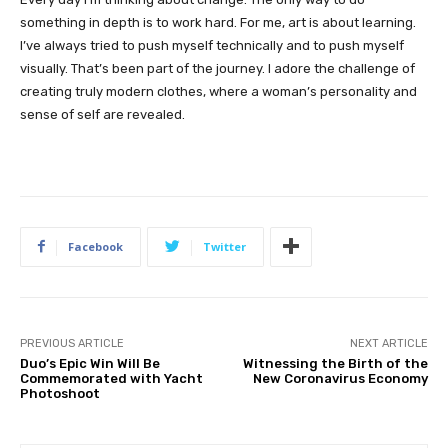
something in depth is to work hard. For me, art is about learning.
I’ve always tried to push myself technically and to push myself
visually. That’s been part of the journey. I adore the challenge of
creating truly modern clothes, where a woman’s personality and
sense of self are revealed.
Facebook
Twitter
PREVIOUS ARTICLE
NEXT ARTICLE
Duo’s Epic Win Will Be
Witnessing the Birth of the
Commemorated with Yacht
New Coronavirus Economy
Photoshoot