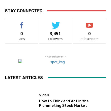
STAY CONNECTED
0
3,451
0
Fans
Followers
Subscribers
- Advertisement -
LATEST ARTICLES
GLOBAL
How to Think and Act in the
Plummeting Stock Market