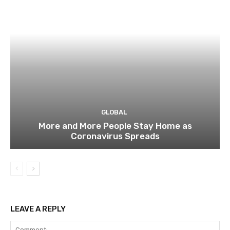
GLOBAL
More and More People Stay Home as
Coronavirus Spreads
LEAVE A REPLY