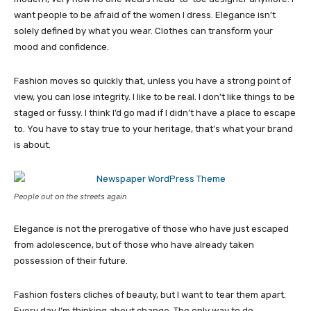
want people to be afraid of the women I dress. Elegance isn’t
solely defined by what you wear. Clothes can transform your
mood and confidence.
Fashion moves so quickly that, unless you have a strong point of
view, you can lose integrity. I like to be real. I don’t like things to be
staged or fussy. I think I’d go mad if I didn’t have a place to escape
to. You have to stay true to your heritage, that’s what your brand
is about.
People out on the streets again
Elegance is not the prerogative of those who have just escaped
from adolescence, but of those who have already taken
possession of their future.
Fashion fosters cliches of beauty, but I want to tear them apart.
Every day I’m thinking about change. The only way to do