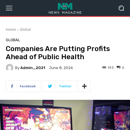
Home
Global
GLOBAL
Companies Are Putting Profits
Ahead of Public Health
By
Admin_2021
193
0
June 8, 2024
Facebook
Twitter