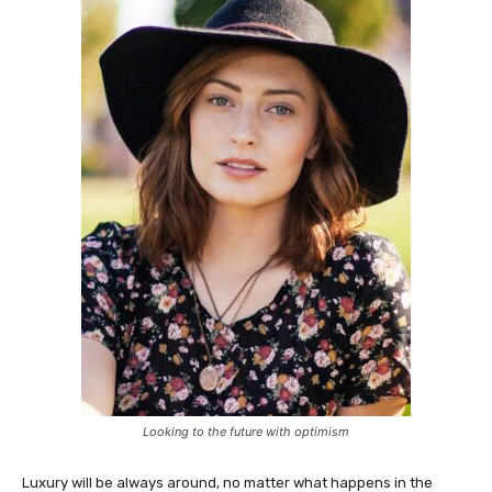
Looking to the future with optimism
Luxury will be always around, no matter what happens in the