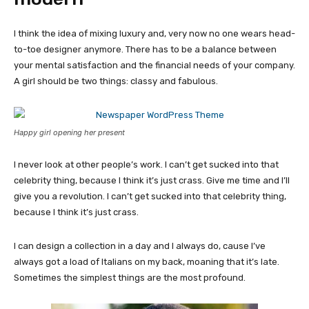
I think the idea of mixing luxury and, very now no one wears head-
to-toe designer anymore. There has to be a balance between
your mental satisfaction and the financial needs of your company.
A girl should be two things: classy and fabulous.
Happy girl opening her present
I never look at other people’s work. I can’t get sucked into that
celebrity thing, because I think it’s just crass. Give me time and I’ll
give you a revolution. I can’t get sucked into that celebrity thing,
because I think it’s just crass.
I can design a collection in a day and I always do, cause I’ve
always got a load of Italians on my back, moaning that it’s late.
Sometimes the simplest things are the most profound.