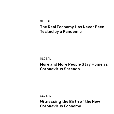
GLOBAL
The Real Economy Has Never Been
Tested by a Pandemic
GLOBAL
More and More People Stay Home as
Coronavirus Spreads
GLOBAL
Witnessing the Birth of the New
Coronavirus Economy