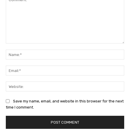
Comment:
Na
Ema
Web
Save my name, email, and website in this browser for the next
time I comment.