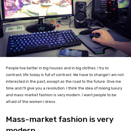
People live better in big houses and in big clothes. I try to
contrast; life today is full of contrast. We have to change! I am not
interested in the past, except as the road to the future. Give me
time and I’ll give you a revolution. I think the idea of mixing luxury
and mass-market fashion is very modern. I want people to be
afraid of the women I dress.
Mass-market fashion is very
modern