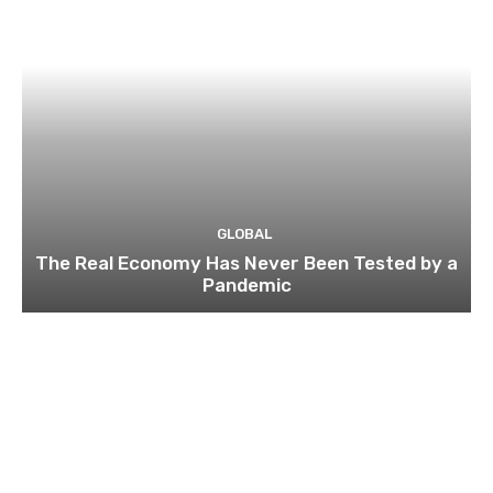
GLOBAL
The Real Economy Has Never Been Tested by a
Pandemic