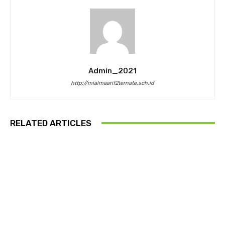
Admin_2021
http://mialmaarif2ternate.sch.id
RELATED ARTICLES