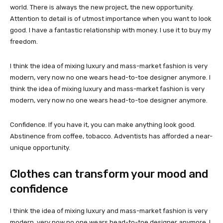
world. There is always the new project, the new opportunity.
Attention to detail is of utmost importance when you want to look
good. I have a fantastic relationship with money. I use it to buy my
freedom.
I think the idea of mixing luxury and mass-market fashion is very
modern, very now no one wears head-to-toe designer anymore. I
think the idea of mixing luxury and mass-market fashion is very
modern, very now no one wears head-to-toe designer anymore.
Confidence. If you have it, you can make anything look good.
Abstinence from coffee, tobacco. Adventists has afforded a near-
unique opportunity.
Clothes can transform your mood and
confidence
I think the idea of mixing luxury and mass-market fashion is very
modern, very now no one wears head-to-toe designer anymore. I