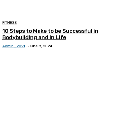
FITNESS
10 Steps to Make to be Successful in
Bodybuilding and in Life
Admin_2021
-
June 8, 2024