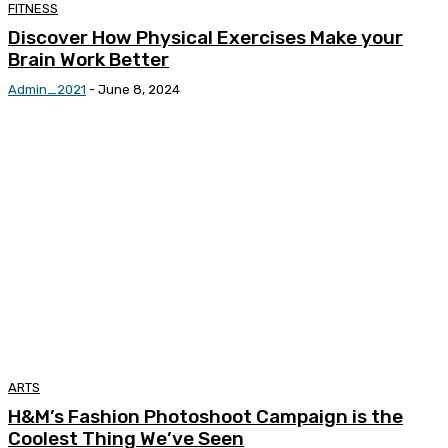
FITNESS
Discover How Physical Exercises Make your
Brain Work Better
Admin_2021
-
June 8, 2024
ARTS
H&M’s Fashion Photoshoot Campaign is the
Coolest Thing We’ve Seen