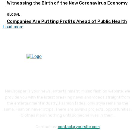
Witnessing the Birth of the New Coronavirus Economy
GLOBAL
Companies Are Putting Profits Ahead of Public Health
Load more
Newspaper is your news, entertainment, music fashion website. We
provide you with the latest breaking news and videos straight from
the entertainment industry. Fashion fades, only style remains the
same. Fashion never stops. There are always projects, opportunities.
Clothes mean nothing until someone lives in them.
Contact us:
contact@yoursite.com