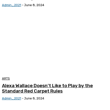
Admin_2021
-
June 8, 2024
ARTS
Alexa Wallace Doesn’t Like to Play by the
Standard Red Carpet Rules
Admin_2021
-
June 8, 2024