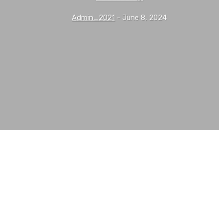
Admin_2021
-
June 8, 2024