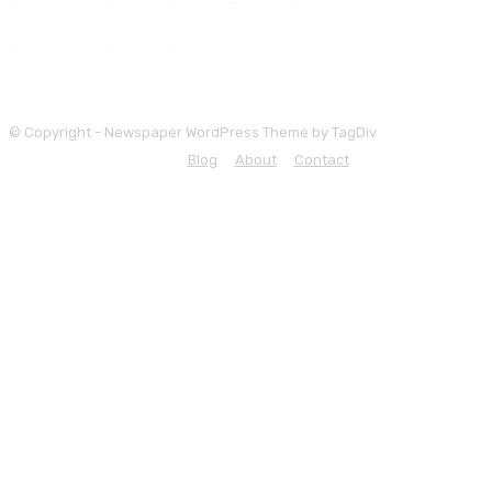
© Copyright - Newspaper WordPress Theme by TagDiv
Blog
About
Contact