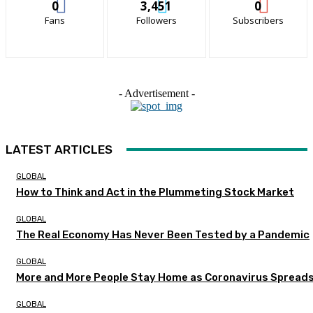
0
3,451
0
Fans
Followers
Subscribers
- Advertisement -
LATEST ARTICLES
GLOBAL
How to Think and Act in the Plummeting Stock Market
GLOBAL
The Real Economy Has Never Been Tested by a Pandemic
GLOBAL
More and More People Stay Home as Coronavirus Spread
GLOBAL