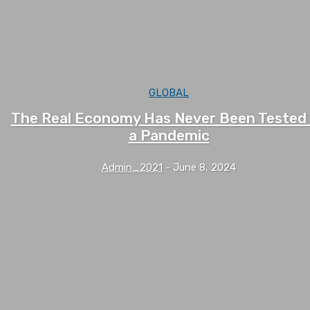
GLOBAL
The Real Economy Has Never Been Tested
a Pandemic
Admin_2021
-
June 8, 2024