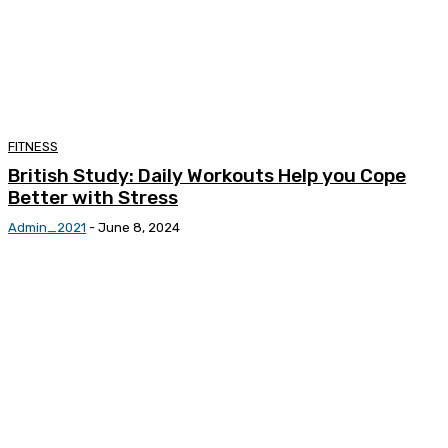
FITNESS
British Study: Daily Workouts Help you Cope
Better with Stress
Admin_2021
-
June 8, 2024