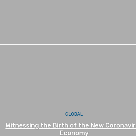
GLOBAL
Witnessing the Birth of the New Coronavi
Economy