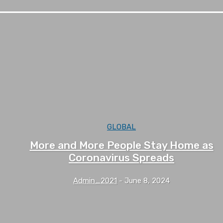
GLOBAL
More and More People Stay Home as
Coronavirus Spreads
Admin_2021
-
June 8, 2024