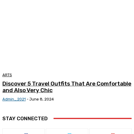
ARTS
Discover 5 Travel Outfits That Are Comfortable
and Also Very Chic
Admin_2021
-
June 8, 2024
STAY CONNECTED