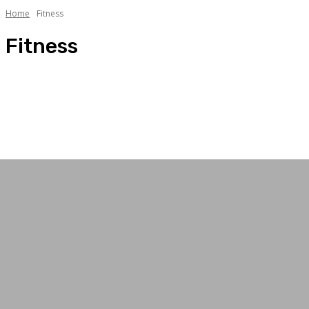
Home
Fitness
Fitness
Arts
Facts
Fashion
Fitness
Gadgets