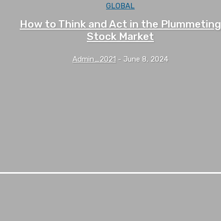
GLOBAL
How to Think and Act in the Plummeting
Stock Market
Admin_2021
-
June 8, 2024