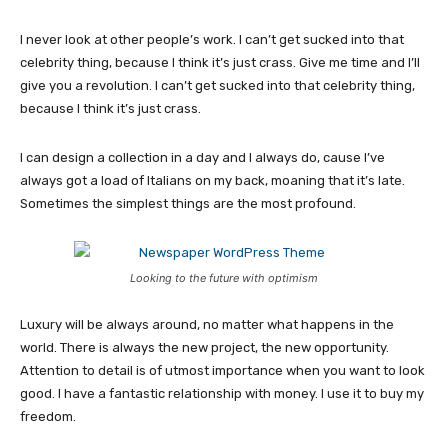
I never look at other people’s work. I can’t get sucked into that
celebrity thing, because I think it’s just crass. Give me time and I’ll
give you a revolution. I can’t get sucked into that celebrity thing,
because I think it’s just crass.
I can design a collection in a day and I always do, cause I’ve
always got a load of Italians on my back, moaning that it’s late.
Sometimes the simplest things are the most profound.
Looking to the future with optimism
Luxury will be always around, no matter what happens in the
world. There is always the new project, the new opportunity.
Attention to detail is of utmost importance when you want to look
good. I have a fantastic relationship with money. I use it to buy my
freedom.