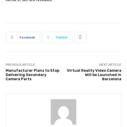
Facebook
Twitter
PREVIOUS ARTICLE
NEXT ARTICLE
Manufacturer Plans to Stop
Virtual Reality Video Camera
Delivering Secondary
Will be Launched in
Camera Parts
Barcelona