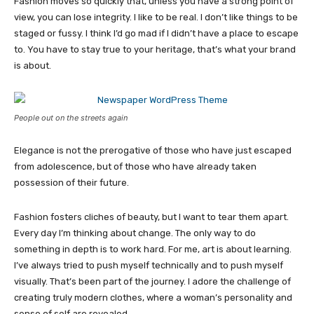
Fashion moves so quickly that, unless you have a strong point of
view, you can lose integrity. I like to be real. I don’t like things to be
staged or fussy. I think I’d go mad if I didn’t have a place to escape
to. You have to stay true to your heritage, that’s what your brand
is about.
People out on the streets again
Elegance is not the prerogative of those who have just escaped
from adolescence, but of those who have already taken
possession of their future.
Fashion fosters cliches of beauty, but I want to tear them apart.
Every day I’m thinking about change. The only way to do
something in depth is to work hard. For me, art is about learning.
I’ve always tried to push myself technically and to push myself
visually. That’s been part of the journey. I adore the challenge of
creating truly modern clothes, where a woman’s personality and
sense of self are revealed.