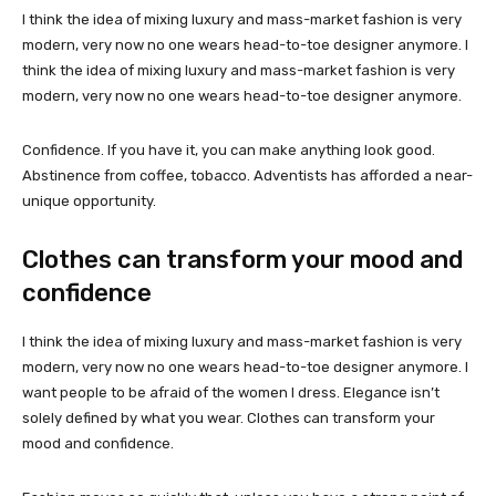
I think the idea of mixing luxury and mass-market fashion is very
modern, very now no one wears head-to-toe designer anymore. I
think the idea of mixing luxury and mass-market fashion is very
modern, very now no one wears head-to-toe designer anymore.
Confidence. If you have it, you can make anything look good.
Abstinence from coffee, tobacco. Adventists has afforded a near-
unique opportunity.
Clothes can transform your mood and
confidence
I think the idea of mixing luxury and mass-market fashion is very
modern, very now no one wears head-to-toe designer anymore. I
want people to be afraid of the women I dress. Elegance isn’t
solely defined by what you wear. Clothes can transform your
mood and confidence.