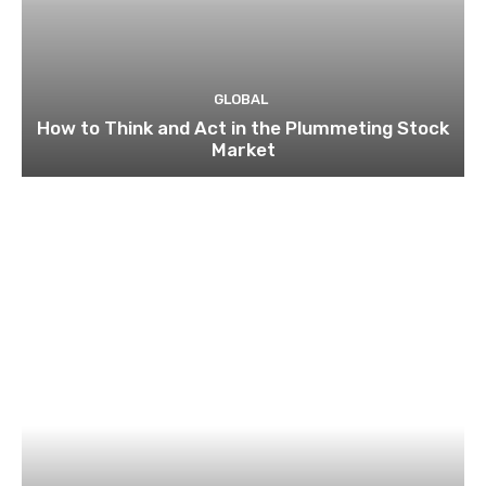
GLOBAL
How to Think and Act in the Plummeting Stock
Market