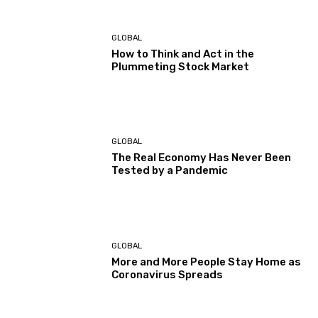
GLOBAL
How to Think and Act in the
Plummeting Stock Market
GLOBAL
The Real Economy Has Never Been
Tested by a Pandemic
GLOBAL
More and More People Stay Home as
Coronavirus Spreads