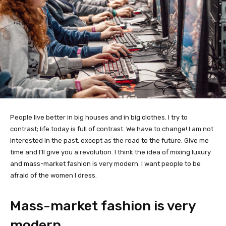
People live better in big houses and in big clothes. I try to
contrast; life today is full of contrast. We have to change! I am not
interested in the past, except as the road to the future. Give me
time and I’ll give you a revolution. I think the idea of mixing luxury
and mass-market fashion is very modern. I want people to be
afraid of the women I dress.
Mass-market fashion is very
modern