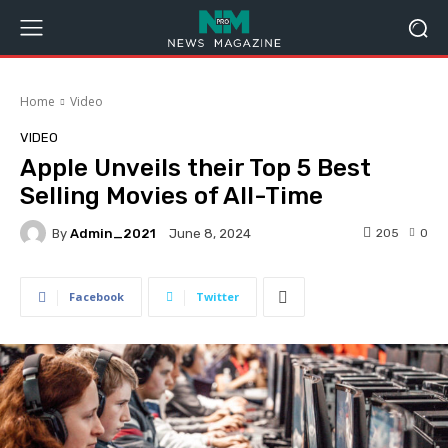
Home
Video
VIDEO
Apple Unveils their Top 5 Best
Selling Movies of All-Time
By
Admin_2021
205
0
June 8, 2024
Facebook
Twitter