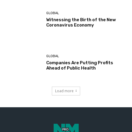
GLOBAL
Witnessing the Birth of the New
Coronavirus Economy
GLOBAL
Companies Are Putting Profits
Ahead of Public Health
Load more