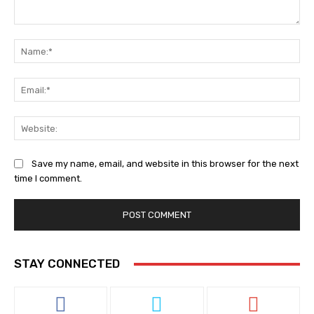
Comment:
Na
Ema
Web
Save my name, email, and website in this browser for the next
time I comment.
STAY CONNECTED