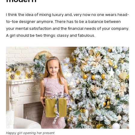
I think the idea of mixing luxury and, very now no one wears head-
to-toe designer anymore. There has to be a balance between
your mental satisfaction and the financial needs of your company.
A girl should be two things: classy and fabulous.
Happy girl opening her present