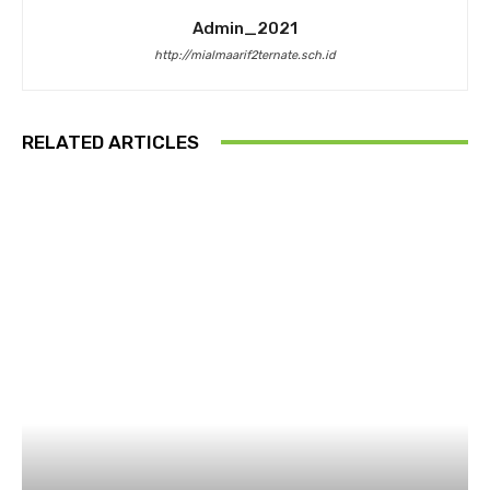
Admin_2021
http://mialmaarif2ternate.sch.id
RELATED ARTICLES