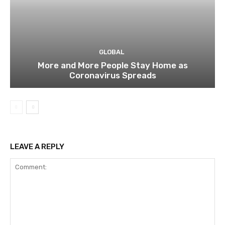
GLOBAL
More and More People Stay Home as
Coronavirus Spreads
LEAVE A REPLY