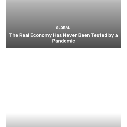
GLOBAL
The Real Economy Has Never Been Tested by a
Pandemic