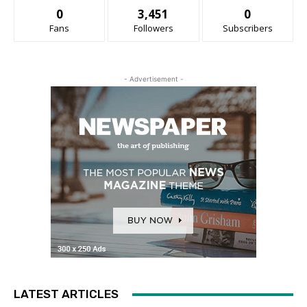
0
3,451
0
Fans
Followers
Subscribers
- Advertisement -
LATEST ARTICLES