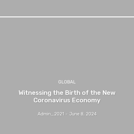
GLOBAL
Witnessing the Birth of the New
Coronavirus Economy
Admin_2021
-
June 8, 2024