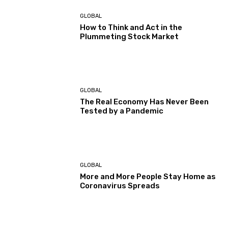
GLOBAL
How to Think and Act in the
Plummeting Stock Market
GLOBAL
The Real Economy Has Never Been
Tested by a Pandemic
GLOBAL
More and More People Stay Home as
Coronavirus Spreads