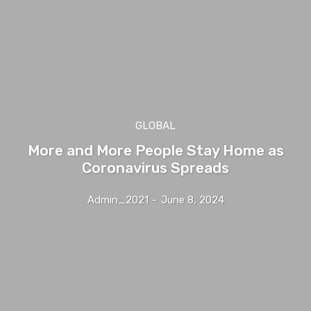
GLOBAL
More and More People Stay Home as
Coronavirus Spreads
Admin_2021
-
June 8, 2024