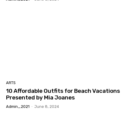
ARTS
10 Affordable Outfits for Beach Vacations
Presented by Mia Joanes
Admin_2021
-
June 8, 2024