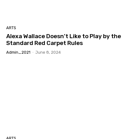
ARTS
Alexa Wallace Doesn’t Like to Play by the
Standard Red Carpet Rules
Admin_2021
-
June 8, 2024
ARTS