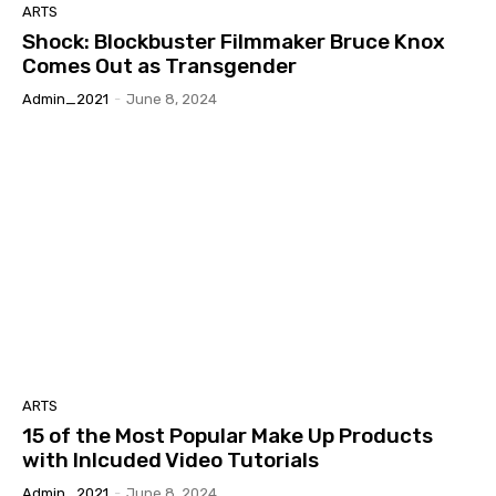
ARTS
Shock: Blockbuster Filmmaker Bruce Knox
Comes Out as Transgender
Admin_2021
-
June 8, 2024
ARTS
15 of the Most Popular Make Up Products
with Inlcuded Video Tutorials
Admin_2021
-
June 8, 2024