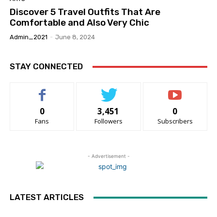
Discover 5 Travel Outfits That Are
Comfortable and Also Very Chic
Admin_2021
-
June 8, 2024
STAY CONNECTED
0
3,451
0
Fans
Followers
Subscribers
- Advertisement -
LATEST ARTICLES