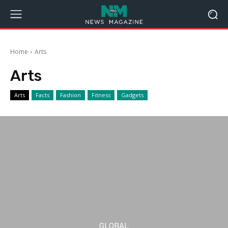
Home
Arts
Arts
Arts
Facts
Fashion
Fitness
Gadgets
GLOBAL