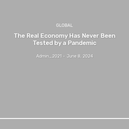
GLOBAL
The Real Economy Has Never Been
Tested by a Pandemic
Admin_2021
-
June 8, 2024