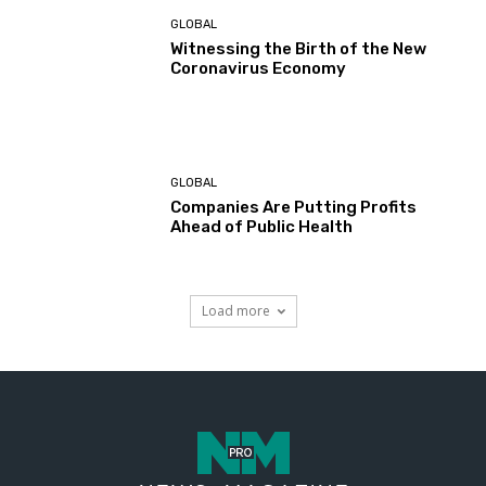
GLOBAL
Witnessing the Birth of the New
Coronavirus Economy
GLOBAL
Companies Are Putting Profits
Ahead of Public Health
Load more