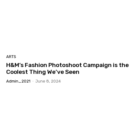
ARTS
H&M’s Fashion Photoshoot Campaign is the
Coolest Thing We’ve Seen
Admin_2021
-
June 8, 2024