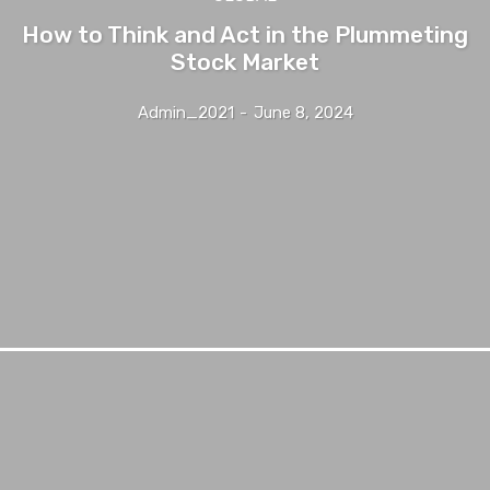
How to Think and Act in the Plummeting
Stock Market
Admin_2021
-
June 8, 2024