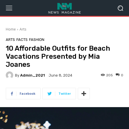
Home
Arts
ARTS
FACTS
FASHION
10 Affordable Outfits for Beach
Vacations Presented by Mia
Joanes
By
Admin_2021
205
0
June 8, 2024
Facebook
Twitter