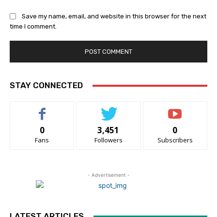
Save my name, email, and website in this browser for the next
time I comment.
STAY CONNECTED
0
3,451
0
Fans
Followers
Subscribers
- Advertisement -
LATEST ARTICLES