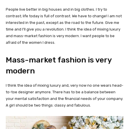
People live better in big houses and in big clothes. I try to
contrast; life today is full of contrast. We have to change! I am not
interested in the past, except as the road to the future. Give me
time and I’ll give you a revolution. I think the idea of mixing luxury
and mass-market fashion is very modern. I want people to be
afraid of the women I dress.
Mass-market fashion is very
modern
I think the idea of mixing luxury and, very now no one wears head-
to-toe designer anymore. There has to be a balance between
your mental satisfaction and the financial needs of your company.
A girl should be two things: classy and fabulous.