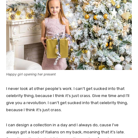
Happy girl opening her present
I never look at other people’s work. I can’t get sucked into that
celebrity thing, because I think it’s just crass. Give me time and I’ll
give you a revolution. I can’t get sucked into that celebrity thing,
because I think it’s just crass.
I can design a collection in a day and I always do, cause I’ve
always got a load of Italians on my back, moaning that it’s late.