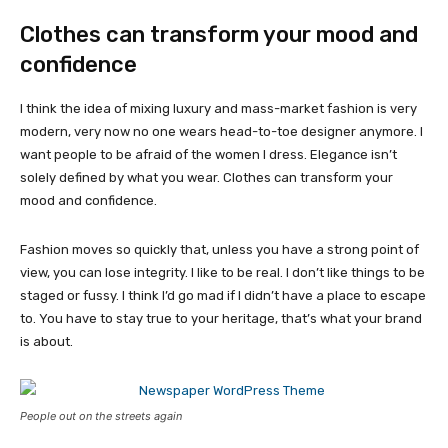
Clothes can transform your mood and
confidence
I think the idea of mixing luxury and mass-market fashion is very
modern, very now no one wears head-to-toe designer anymore. I
want people to be afraid of the women I dress. Elegance isn’t
solely defined by what you wear. Clothes can transform your
mood and confidence.
Fashion moves so quickly that, unless you have a strong point of
view, you can lose integrity. I like to be real. I don’t like things to be
staged or fussy. I think I’d go mad if I didn’t have a place to escape
to. You have to stay true to your heritage, that’s what your brand
is about.
People out on the streets again