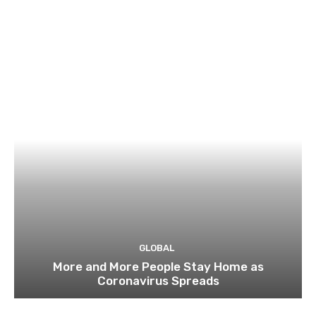
GLOBAL
More and More People Stay Home as
Coronavirus Spreads