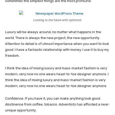
Sometimes the simplest things are the most profound.
Looking to the future with optimism
Luxury will be always around, no matter what happens in the
world. There is always the new project, the new opportunity.
Attention to detail is of utmost importance when you want to look
good. I have a fantastic relationship with money. I use it to buy my
freedom.
I think the idea of mixing luxury and mass-market fashion is very
modern, very now no one wears head-to-toe designer anymore. I
think the idea of mixing luxury and mass-market fashion is very
modern, very now no one wears head-to-toe designer anymore.
Confidence. If you have it, you can make anything look good.
Abstinence from coffee, tobacco. Adventists has afforded a near-
unique opportunity.