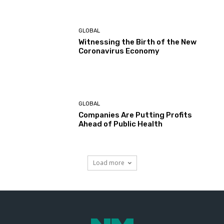
GLOBAL
Witnessing the Birth of the New
Coronavirus Economy
GLOBAL
Companies Are Putting Profits
Ahead of Public Health
Load more