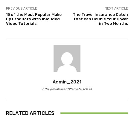
PREVIOUS ARTICLE
NEXT ARTICLE
15 of the Most Popular Make
The Travel Insurance Catch
Up Products with Inlcuded
that can Double Your Cover
Video Tutorials
in Two Months
Admin_2021
http://mialmaarif2ternate.sch.id
RELATED ARTICLES