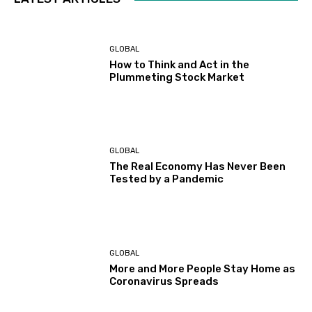
GLOBAL
How to Think and Act in the
Plummeting Stock Market
GLOBAL
The Real Economy Has Never Been
Tested by a Pandemic
GLOBAL
More and More People Stay Home as
Coronavirus Spreads