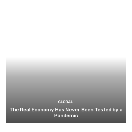
GLOBAL
The Real Economy Has Never Been Tested by a
Pandemic