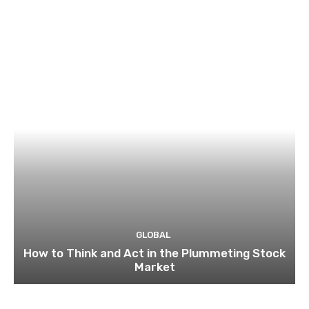
GLOBAL
How to Think and Act in the Plummeting Stock
Market