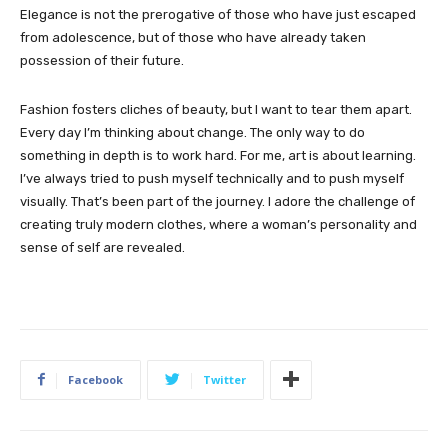
Elegance is not the prerogative of those who have just escaped
from adolescence, but of those who have already taken
possession of their future.
Fashion fosters cliches of beauty, but I want to tear them apart.
Every day I’m thinking about change. The only way to do
something in depth is to work hard. For me, art is about learning.
I’ve always tried to push myself technically and to push myself
visually. That’s been part of the journey. I adore the challenge of
creating truly modern clothes, where a woman’s personality and
sense of self are revealed.
Facebook
Twitter