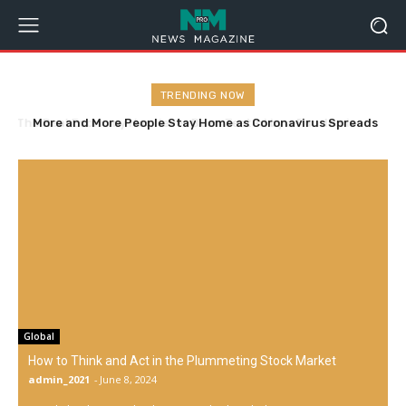
TRENDING NOW
More and More People Stay Home as Coronavirus Spreads
Global
How to Think and Act in the Plummeting Stock Market
admin_2021
-
June 8, 2024