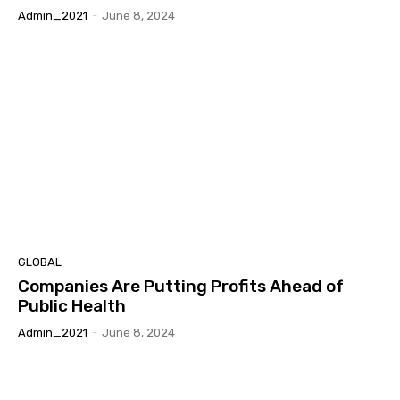
Admin_2021
-
June 8, 2024
GLOBAL
Companies Are Putting Profits Ahead of
Public Health
Admin_2021
-
June 8, 2024