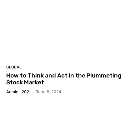
GLOBAL
How to Think and Act in the Plummeting
Stock Market
Admin_2021
-
June 8, 2024