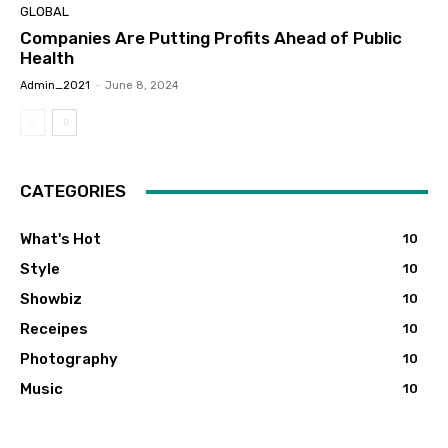
GLOBAL
Companies Are Putting Profits Ahead of Public
Health
Admin_2021
-
June 8, 2024
CATEGORIES
What's Hot
10
Style
10
Showbiz
10
Receipes
10
Photography
10
Music
10