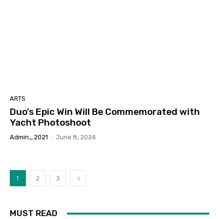
ARTS
Duo’s Epic Win Will Be Commemorated with
Yacht Photoshoot
Admin_2021
-
June 8, 2024
1
2
3
MUST READ