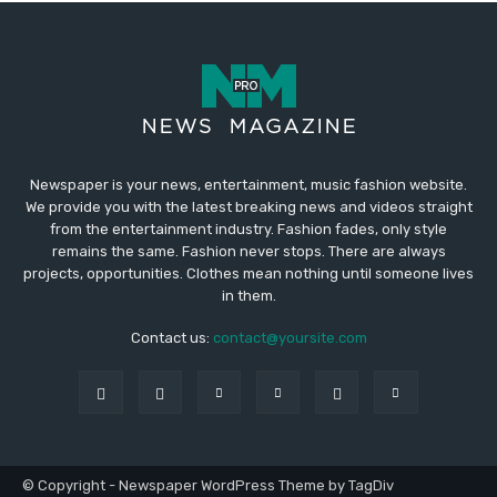
Newspaper is your news, entertainment, music fashion website.
We provide you with the latest breaking news and videos straight
from the entertainment industry. Fashion fades, only style
remains the same. Fashion never stops. There are always
projects, opportunities. Clothes mean nothing until someone lives
in them.
Contact us:
contact@yoursite.com
© Copyright - Newspaper WordPress Theme by TagDiv