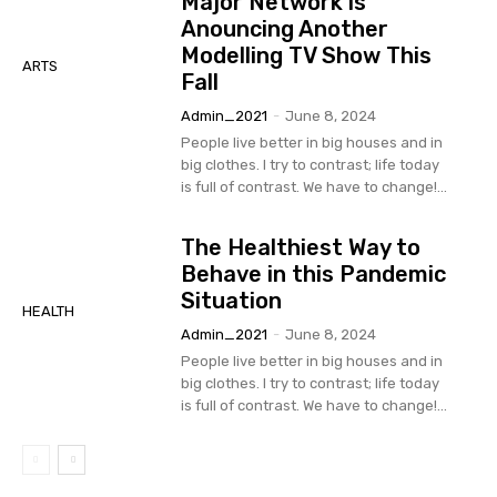
Major Network is
Anouncing Another
Modelling TV Show This
ARTS
Fall
Admin_2021
-
June 8, 2024
People live better in big houses and in
big clothes. I try to contrast; life today
is full of contrast. We have to change!...
The Healthiest Way to
Behave in this Pandemic
Situation
HEALTH
Admin_2021
-
June 8, 2024
People live better in big houses and in
big clothes. I try to contrast; life today
is full of contrast. We have to change!...