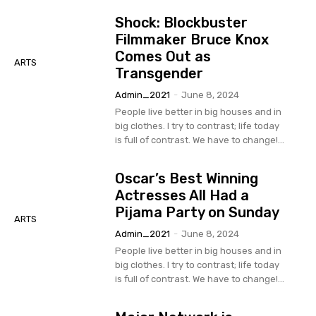
Shock: Blockbuster
Filmmaker Bruce Knox
Comes Out as
ARTS
Transgender
Admin_2021
-
June 8, 2024
People live better in big houses and in
big clothes. I try to contrast; life today
is full of contrast. We have to change!...
Oscar’s Best Winning
Actresses All Had a
Pijama Party on Sunday
ARTS
Admin_2021
-
June 8, 2024
People live better in big houses and in
big clothes. I try to contrast; life today
is full of contrast. We have to change!...