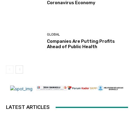
Coronavirus Economy
GLOBAL
Companies Are Putting Profits
Ahead of Public Health
LATEST ARTICLES