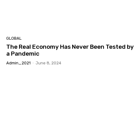
GLOBAL
The Real Economy Has Never Been Tested by
a Pandemic
Admin_2021
-
June 8, 2024