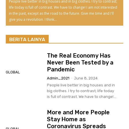
People live better in big houses and in big clothes. I try to contrast;
life today is full of contrast. We have to change! I am not interested
in the past, except as the road to the future. Give me time and I'll
give you a revolution. I think...
BERITA LAINYA
The Real Economy Has
Never Been Tested by a
Pandemic
GLOBAL
Admin_2021
-
June 8, 2024
People live better in big houses and in
big clothes. I try to contrast; life today
is full of contrast. We have to change!...
More and More People
Stay Home as
Coronavirus Spreads
GLOBAL