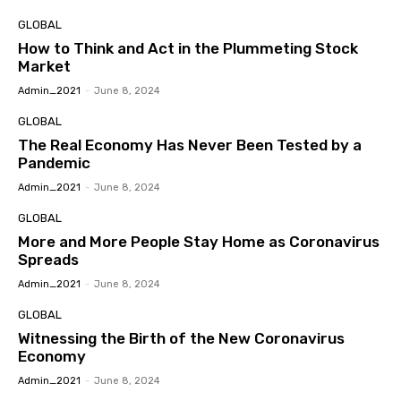
GLOBAL
How to Think and Act in the Plummeting Stock
Market
Admin_2021
-
June 8, 2024
GLOBAL
The Real Economy Has Never Been Tested by a
Pandemic
Admin_2021
-
June 8, 2024
GLOBAL
More and More People Stay Home as Coronavirus
Spreads
Admin_2021
-
June 8, 2024
GLOBAL
Witnessing the Birth of the New Coronavirus
Economy
Admin_2021
-
June 8, 2024