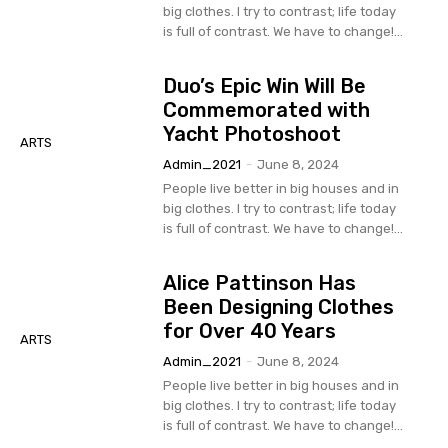
big clothes. I try to contrast; life today
is full of contrast. We have to change!...
Duo’s Epic Win Will Be
Commemorated with
Yacht Photoshoot
ARTS
Admin_2021
-
June 8, 2024
People live better in big houses and in
big clothes. I try to contrast; life today
is full of contrast. We have to change!...
Alice Pattinson Has
Been Designing Clothes
for Over 40 Years
ARTS
Admin_2021
-
June 8, 2024
People live better in big houses and in
big clothes. I try to contrast; life today
is full of contrast. We have to change!...