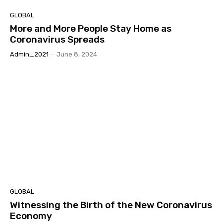
GLOBAL
More and More People Stay Home as
Coronavirus Spreads
Admin_2021
-
June 8, 2024
GLOBAL
Witnessing the Birth of the New Coronavirus
Economy