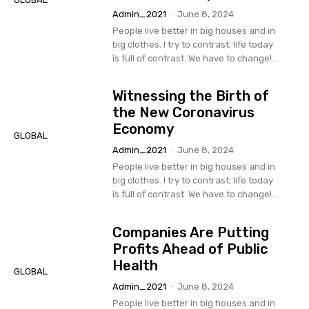
Admin_2021
-
June 8, 2024
People live better in big houses and in
big clothes. I try to contrast; life today
is full of contrast. We have to change!...
Witnessing the Birth of
the New Coronavirus
Economy
GLOBAL
Admin_2021
-
June 8, 2024
People live better in big houses and in
big clothes. I try to contrast; life today
is full of contrast. We have to change!...
Companies Are Putting
Profits Ahead of Public
Health
GLOBAL
Admin_2021
-
June 8, 2024
People live better in big houses and in