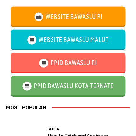
MOST POPULAR
GLOBAL