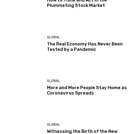
How to Think and Act in the
Plummeting Stock Market
GLOBAL
The Real Economy Has Never Been
Tested by a Pandemic
GLOBAL
More and More People Stay Home as
Coronavirus Spreads
GLOBAL
Witnessing the Birth of the New