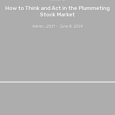
How to Think and Act in the Plummeting
Stock Market
Admin_2021
-
June 8, 2024