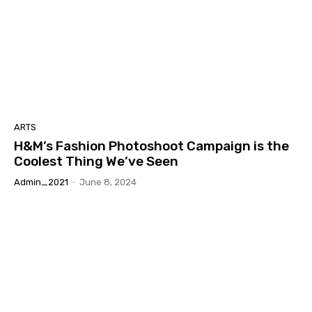
ARTS
H&M’s Fashion Photoshoot Campaign is the
Coolest Thing We’ve Seen
Admin_2021
-
June 8, 2024