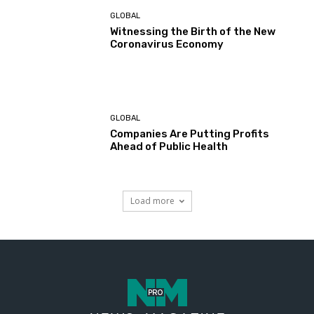
GLOBAL
Witnessing the Birth of the New
Coronavirus Economy
GLOBAL
Companies Are Putting Profits
Ahead of Public Health
Load more