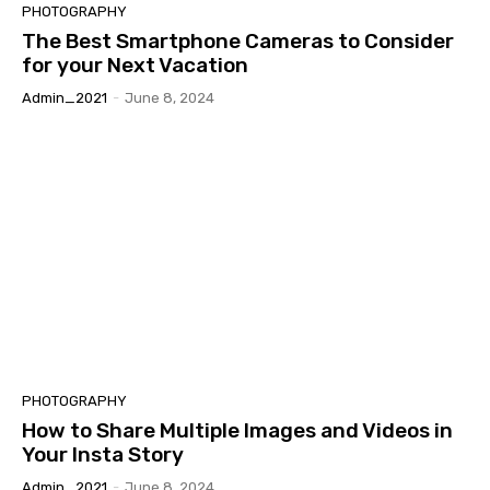
PHOTOGRAPHY
The Best Smartphone Cameras to Consider
for your Next Vacation
Admin_2021
-
June 8, 2024
PHOTOGRAPHY
How to Share Multiple Images and Videos in
Your Insta Story
Admin_2021
-
June 8, 2024