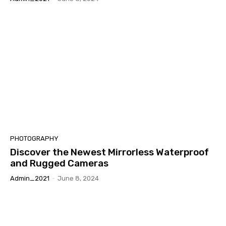
PHOTOGRAPHY
Discover the Newest Mirrorless Waterproof
and Rugged Cameras
Admin_2021
-
June 8, 2024