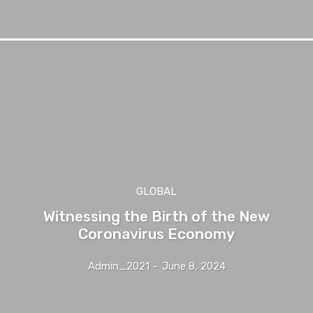
GLOBAL
Witnessing the Birth of the New
Coronavirus Economy
Admin_2021
-
June 8, 2024