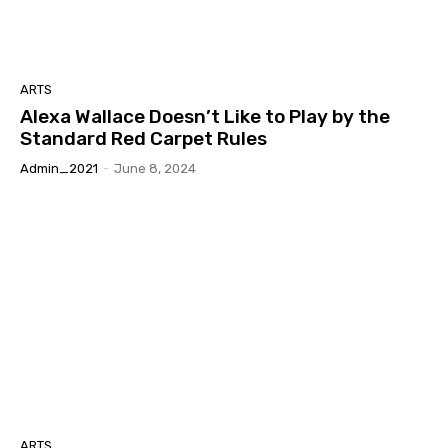
ARTS
Alexa Wallace Doesn’t Like to Play by the
Standard Red Carpet Rules
Admin_2021
-
June 8, 2024
ARTS