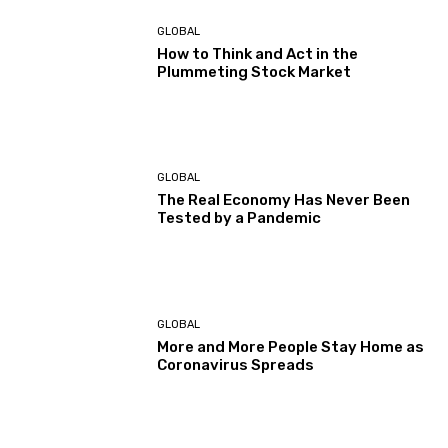
GLOBAL
How to Think and Act in the
Plummeting Stock Market
GLOBAL
The Real Economy Has Never Been
Tested by a Pandemic
GLOBAL
More and More People Stay Home as
Coronavirus Spreads