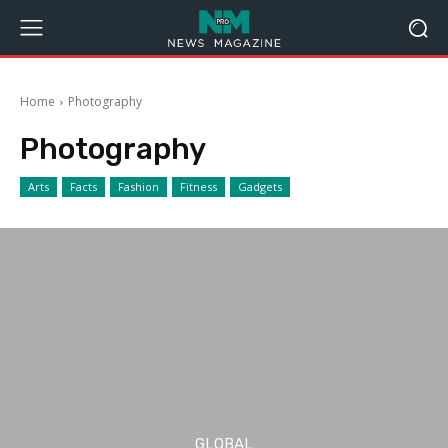
Home
Photography
Photography
Arts
Facts
Fashion
Fitness
Gadgets
GLOBAL