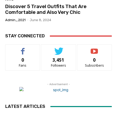
Discover 5 Travel Outfits That Are
Comfortable and Also Very Chic
Admin_2021
-
June 8, 2024
STAY CONNECTED
0
3,451
0
Fans
Followers
Subscribers
- Advertisement -
LATEST ARTICLES