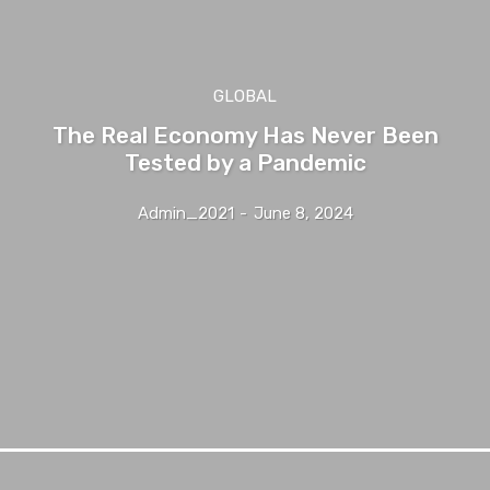
GLOBAL
The Real Economy Has Never Been
Tested by a Pandemic
Admin_2021
-
June 8, 2024