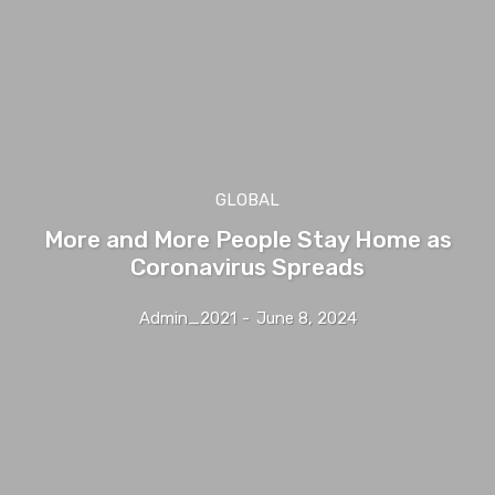
GLOBAL
More and More People Stay Home as
Coronavirus Spreads
Admin_2021
-
June 8, 2024