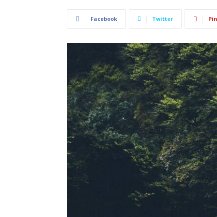
Facebook
Twitter
Pin