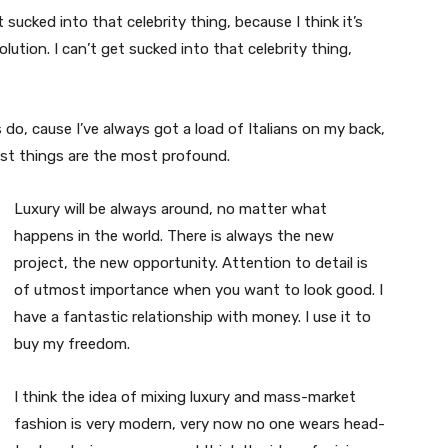
t sucked into that celebrity thing, because I think it’s
volution. I can’t get sucked into that celebrity thing,
s do, cause I’ve always got a load of Italians on my back,
est things are the most profound.
Luxury will be always around, no matter what
happens in the world. There is always the new
project, the new opportunity. Attention to detail is
of utmost importance when you want to look good. I
have a fantastic relationship with money. I use it to
buy my freedom.
I think the idea of mixing luxury and mass-market
fashion is very modern, very now no one wears head-