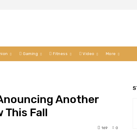
hion
Gaming
Fitness
Video
More
S
 Anouncing Another
 This Fall
169
0