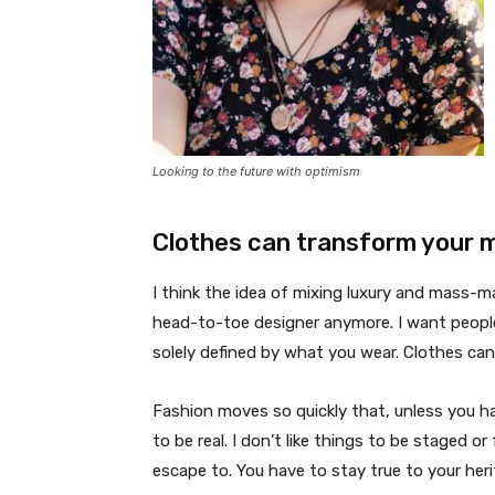
Looking to the future with optimism
Clothes can transform your 
I think the idea of mixing luxury and mass-
head-to-toe designer anymore. I want people
solely defined by what you wear. Clothes ca
Fashion moves so quickly that, unless you have
to be real. I don’t like things to be staged or 
escape to. You have to stay true to your heri