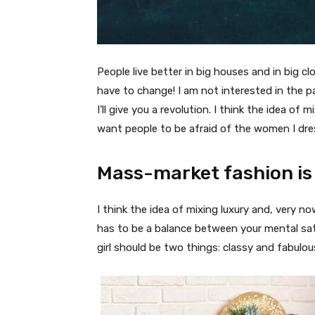
People live better in big houses and in big clo
have to change! I am not interested in the p
I’ll give you a revolution. I think the idea o
want people to be afraid of the women I dre
Mass-market fashion is
I think the idea of mixing luxury and, very
has to be a balance between your mental sat
girl should be two things: classy and fabulou