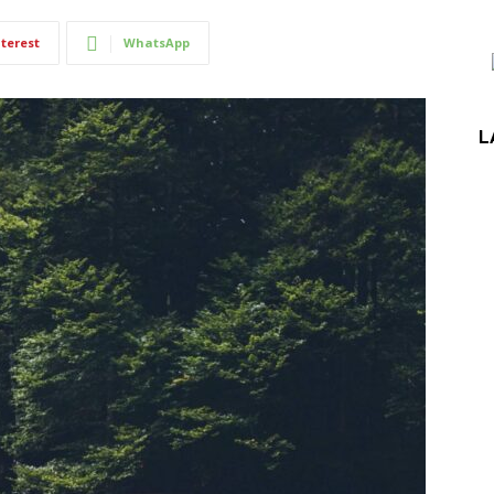
terest
WhatsApp
L