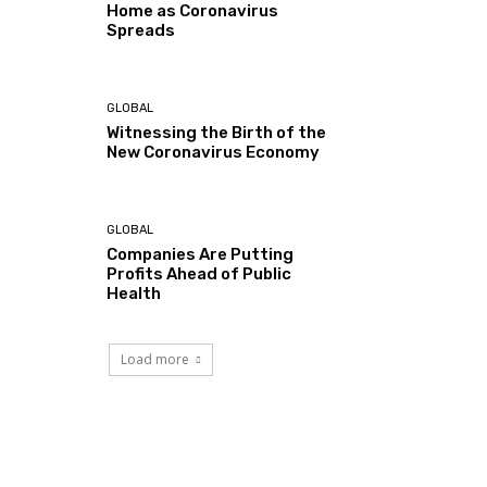
Home as Coronavirus
Spreads
GLOBAL
Witnessing the Birth of the
New Coronavirus Economy
GLOBAL
Companies Are Putting
Profits Ahead of Public
Health
Load more