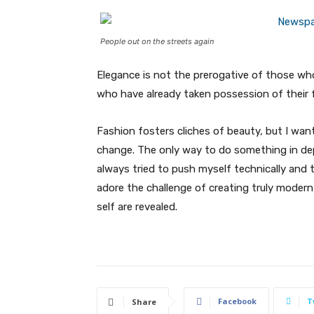
People out on the streets again
Elegance is not the prerogative of those w
who have already taken possession of their f
Fashion fosters cliches of beauty, but I wan
change. The only way to do something in depth
always tried to push myself technically and t
adore the challenge of creating truly moder
self are revealed.
Facebook
T
Share