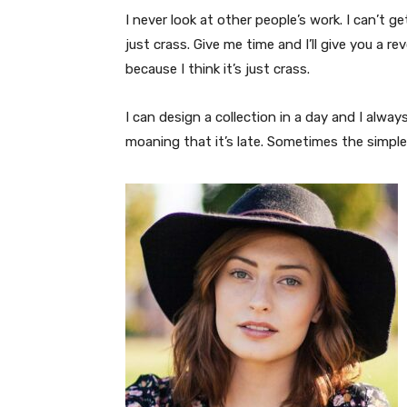
I never look at other people’s work. I can’t ge
just crass. Give me time and I’ll give you a re
because I think it’s just crass.
I can design a collection in a day and I alway
moaning that it’s late. Sometimes the simpl