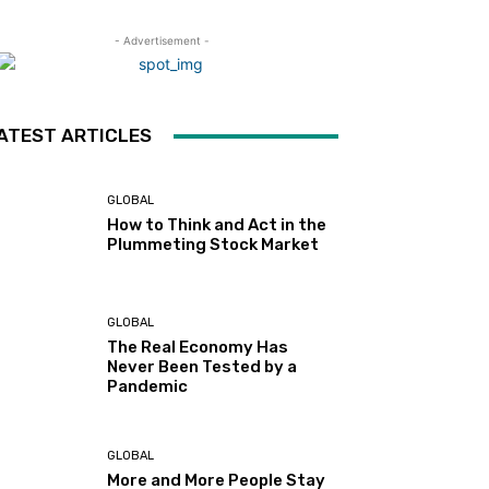
- Advertisement -
ATEST ARTICLES
GLOBAL
How to Think and Act in the
Plummeting Stock Market
GLOBAL
The Real Economy Has
Never Been Tested by a
Pandemic
GLOBAL
More and More People Stay