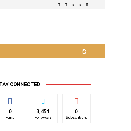
TAY CONNECTED
0
3,451
0
Fans
Followers
Subscribers