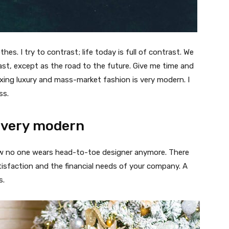
thes. I try to contrast; life today is full of contrast. We
ast, except as the road to the future. Give me time and
f mixing luxury and mass-market fashion is very modern. I
ss.
 very modern
 now no one wears head-to-toe designer anymore. There
isfaction and the financial needs of your company. A
s.