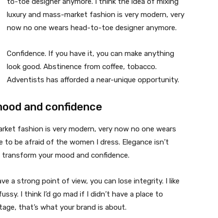
to-toe designer anymore. I think the idea of mixing
luxury and mass-market fashion is very modern, very
now no one wears head-to-toe designer anymore.
Confidence. If you have it, you can make anything
look good. Abstinence from coffee, tobacco.
Adventists has afforded a near-unique opportunity.
mood and confidence
market fashion is very modern, very now no one wears
 to be afraid of the women I dress. Elegance isn’t
n transform your mood and confidence.
 a strong point of view, you can lose integrity. I like
fussy. I think I’d go mad if I didn’t have a place to
tage, that’s what your brand is about.