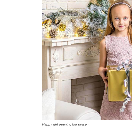
Happy girl opening her present