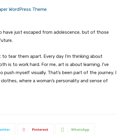
ho have just escaped from adolescence, but of those
uture.
t to tear them apart. Every day I’m thinking about
 is to work hard. For me, art is about learning. I’ve
o push myself visually. That’s been part of the journey. I
n clothes, where a woman’s personality and sense of
witter
Pinterest
WhatsApp