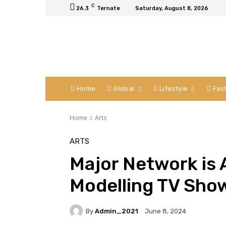
C
26.3
Ternate
Saturday, August 8, 2026
Home
Global
Lifestyle
Fas
Home
Arts
ARTS
Major Network is
Modelling TV Show
By
Admin_2021
June 8, 2024