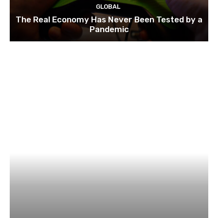
GLOBAL
The Real Economy Has Never Been Tested by a
Pandemic