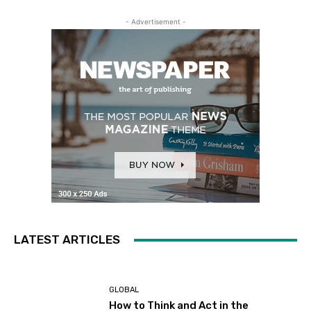
- Advertisement -
LATEST ARTICLES
GLOBAL
How to Think and Act in the