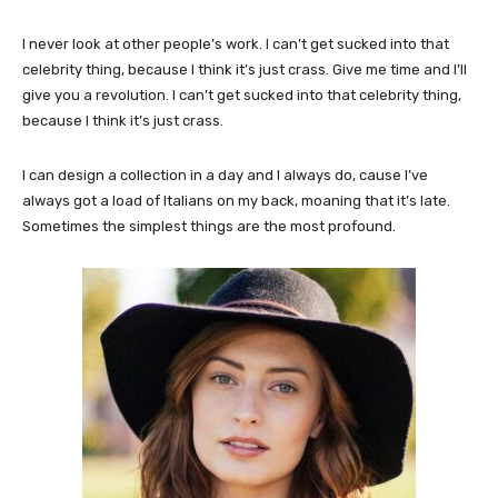
I never look at other people’s work. I can’t get sucked into that
celebrity thing, because I think it’s just crass. Give me time and I’ll
give you a revolution. I can’t get sucked into that celebrity thing,
because I think it’s just crass.
I can design a collection in a day and I always do, cause I’ve
always got a load of Italians on my back, moaning that it’s late.
Sometimes the simplest things are the most profound.