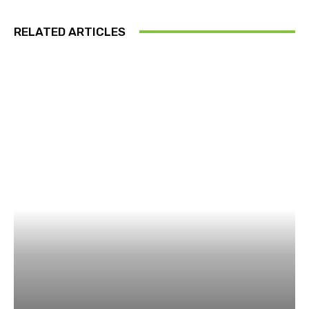
RELATED ARTICLES