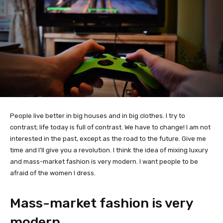
People live better in big houses and in big clothes. I try to
contrast; life today is full of contrast. We have to change! I am not
interested in the past, except as the road to the future. Give me
time and I’ll give you a revolution. I think the idea of mixing luxury
and mass-market fashion is very modern. I want people to be
afraid of the women I dress.
Mass-market fashion is very
modern