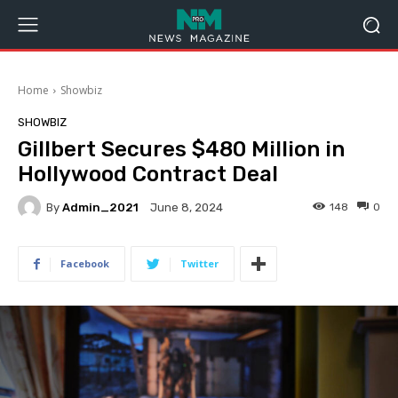
Home
Showbiz
SHOWBIZ
Gillbert Secures $480 Million in
Hollywood Contract Deal
By
Admin_2021
148
0
June 8, 2024
Facebook
Twitter