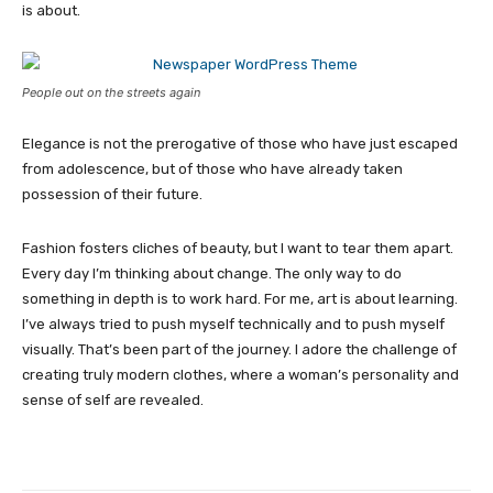
is about.
People out on the streets again
Elegance is not the prerogative of those who have just escaped
from adolescence, but of those who have already taken
possession of their future.
Fashion fosters cliches of beauty, but I want to tear them apart.
Every day I’m thinking about change. The only way to do
something in depth is to work hard. For me, art is about learning.
I’ve always tried to push myself technically and to push myself
visually. That’s been part of the journey. I adore the challenge of
creating truly modern clothes, where a woman’s personality and
sense of self are revealed.