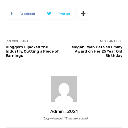
Facebook
Twitter
PREVIOUS ARTICLE
NEXT ARTICLE
Bloggers Hijacked the
Megan Ryan Gets an Emmy
Industry, Cutting a Piece of
Award on Her 25 Year Old
Earnings
Birthday
Admin_2021
http://mialmaarif2ternate.sch.id