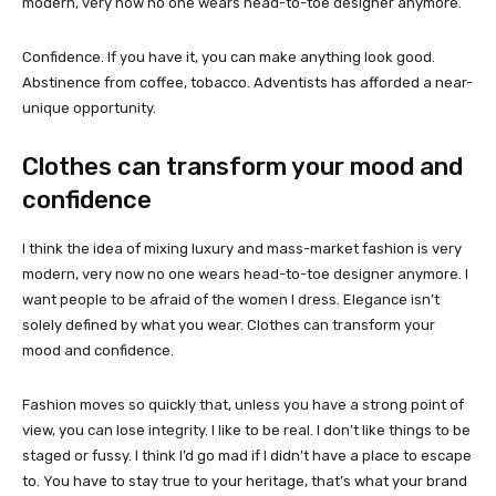
modern, very now no one wears head-to-toe designer anymore.
Confidence. If you have it, you can make anything look good.
Abstinence from coffee, tobacco. Adventists has afforded a near-
unique opportunity.
Clothes can transform your mood and
confidence
I think the idea of mixing luxury and mass-market fashion is very
modern, very now no one wears head-to-toe designer anymore. I
want people to be afraid of the women I dress. Elegance isn’t
solely defined by what you wear. Clothes can transform your
mood and confidence.
Fashion moves so quickly that, unless you have a strong point of
view, you can lose integrity. I like to be real. I don’t like things to be
staged or fussy. I think I’d go mad if I didn’t have a place to escape
to. You have to stay true to your heritage, that’s what your brand