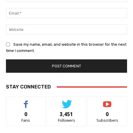
Ema
Web
Save my name, email, and website in this browser for the next
time I comment.
STAY CONNECTED
0
3,451
0
Fans
Followers
Subscribers