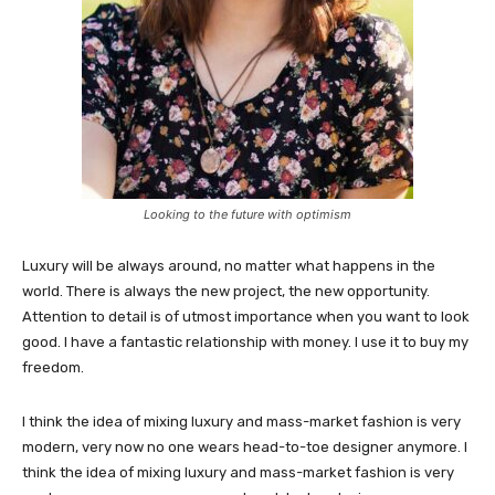
Looking to the future with optimism
Luxury will be always around, no matter what happens in the
world. There is always the new project, the new opportunity.
Attention to detail is of utmost importance when you want to look
good. I have a fantastic relationship with money. I use it to buy my
freedom.
I think the idea of mixing luxury and mass-market fashion is very
modern, very now no one wears head-to-toe designer anymore. I
think the idea of mixing luxury and mass-market fashion is very