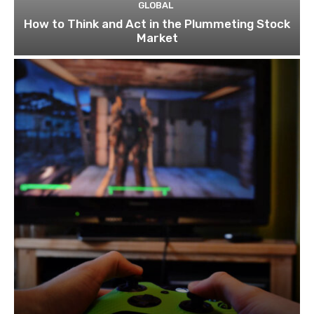
GLOBAL
How to Think and Act in the Plummeting Stock
Market