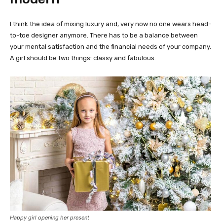
I think the idea of mixing luxury and, very now no one wears head-
to-toe designer anymore. There has to be a balance between
your mental satisfaction and the financial needs of your company.
A girl should be two things: classy and fabulous.
Happy girl opening her present