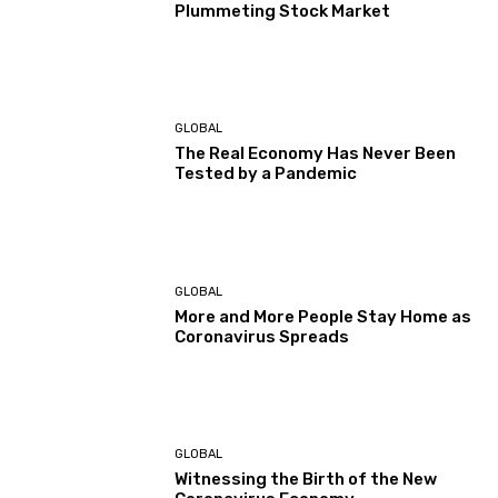
Plummeting Stock Market
GLOBAL
The Real Economy Has Never Been
Tested by a Pandemic
GLOBAL
More and More People Stay Home as
Coronavirus Spreads
GLOBAL
Witnessing the Birth of the New