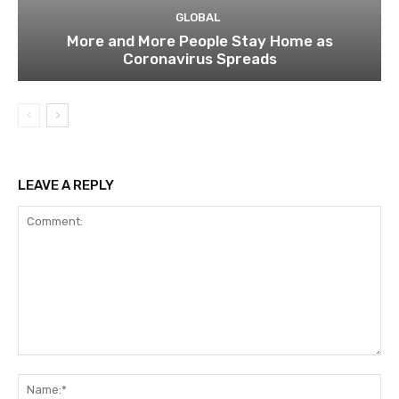
GLOBAL
More and More People Stay Home as
Coronavirus Spreads
LEAVE A REPLY
Comment:
Na