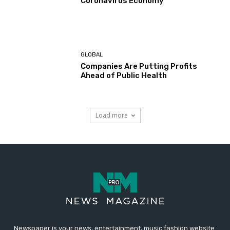
Coronavirus Economy
GLOBAL
Companies Are Putting Profits
Ahead of Public Health
Load more
Newspaper is your news, entertainment, music fashion website.