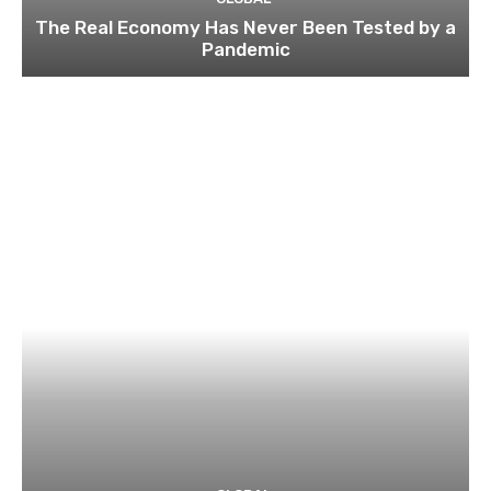
The Real Economy Has Never Been Tested by a
Pandemic