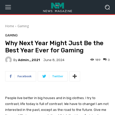
Home
Gaming
GAMING
Why Next Year Might Just Be the
Best Year Ever for Gaming
By
Admin_2021
189
0
June 8, 2024
Facebook
Twitter
People live better in big houses and in big clothes. I try to
contrast; life today is full of contrast. We have to change! I am not
interested in the past, except as the road to the future. Give me