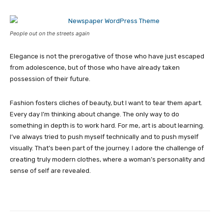
People out on the streets again
Elegance is not the prerogative of those who have just escaped
from adolescence, but of those who have already taken
possession of their future.
Fashion fosters cliches of beauty, but I want to tear them apart.
Every day I’m thinking about change. The only way to do
something in depth is to work hard. For me, art is about learning.
I’ve always tried to push myself technically and to push myself
visually. That’s been part of the journey. I adore the challenge of
creating truly modern clothes, where a woman’s personality and
sense of self are revealed.