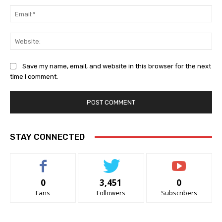
Ema
Web
Save my name, email, and website in this browser for the next
time I comment.
STAY CONNECTED
0
3,451
0
Fans
Followers
Subscribers