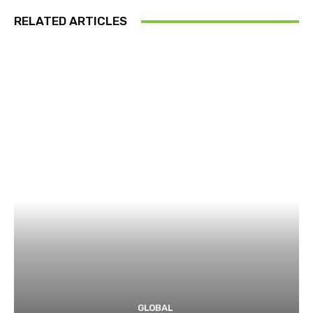
RELATED ARTICLES
GLOBAL