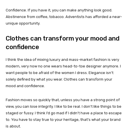
Confidence. If you have it, you can make anything look good.
Abstinence from coffee, tobacco. Adventists has afforded a near-
unique opportunity.
Clothes can transform your mood and
confidence
I think the idea of mixing luxury and mass-market fashion is very
modern, very now no one wears head-to-toe designer anymore. I
want people to be afraid of the women I dress. Elegance isn’t
solely defined by what you wear. Clothes can transform your
mood and confidence.
Fashion moves so quickly that, unless you have a strong point of
view, you can lose integrity. I like to be real. I don’t like things to be
staged or fussy. I think I’d go mad if I didn’t have a place to escape
to. You have to stay true to your heritage, that’s what your brand
is about.