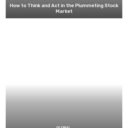
How to Think and Act in the Plummeting Stock
Market
GLOBAL