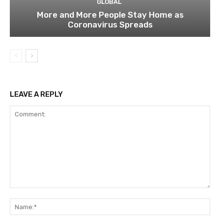
GLOBAL
More and More People Stay Home as
Coronavirus Spreads
LEAVE A REPLY
Comment:
Na