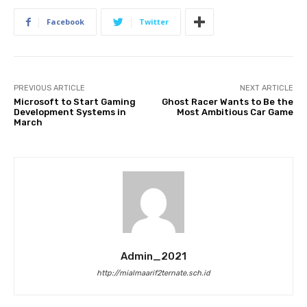
Facebook
Twitter
PREVIOUS ARTICLE
NEXT ARTICLE
Microsoft to Start Gaming
Ghost Racer Wants to Be the
Development Systems in
Most Ambitious Car Game
March
Admin_2021
http://mialmaarif2ternate.sch.id