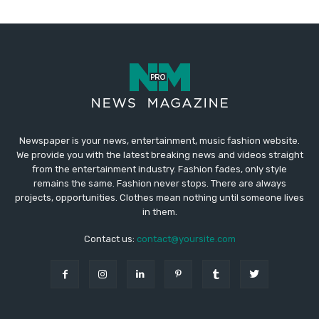
Newspaper is your news, entertainment, music fashion website.
We provide you with the latest breaking news and videos straight
from the entertainment industry. Fashion fades, only style
remains the same. Fashion never stops. There are always
projects, opportunities. Clothes mean nothing until someone lives
in them.
Contact us:
contact@yoursite.com