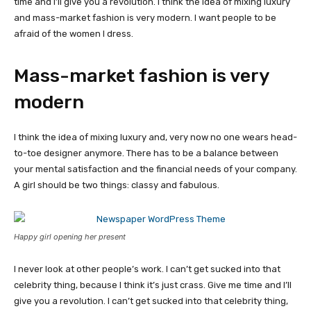
time and I’ll give you a revolution. I think the idea of mixing luxury
and mass-market fashion is very modern. I want people to be
afraid of the women I dress.
Mass-market fashion is very
modern
I think the idea of mixing luxury and, very now no one wears head-
to-toe designer anymore. There has to be a balance between
your mental satisfaction and the financial needs of your company.
A girl should be two things: classy and fabulous.
Happy girl opening her present
I never look at other people’s work. I can’t get sucked into that
celebrity thing, because I think it’s just crass. Give me time and I’ll
give you a revolution. I can’t get sucked into that celebrity thing,