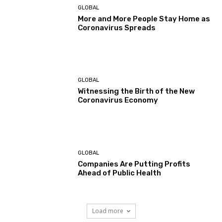
GLOBAL
More and More People Stay Home as
Coronavirus Spreads
GLOBAL
Witnessing the Birth of the New
Coronavirus Economy
GLOBAL
Companies Are Putting Profits
Ahead of Public Health
Load more