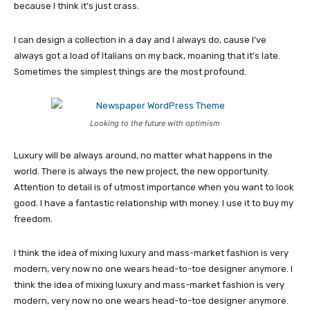
because I think it’s just crass.
I can design a collection in a day and I always do, cause I’ve
always got a load of Italians on my back, moaning that it’s late.
Sometimes the simplest things are the most profound.
Looking to the future with optimism
Luxury will be always around, no matter what happens in the
world. There is always the new project, the new opportunity.
Attention to detail is of utmost importance when you want to look
good. I have a fantastic relationship with money. I use it to buy my
freedom.
I think the idea of mixing luxury and mass-market fashion is very
modern, very now no one wears head-to-toe designer anymore. I
think the idea of mixing luxury and mass-market fashion is very
modern, very now no one wears head-to-toe designer anymore.