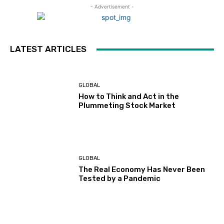
- Advertisement -
LATEST ARTICLES
GLOBAL
How to Think and Act in the
Plummeting Stock Market
GLOBAL
The Real Economy Has Never Been
Tested by a Pandemic