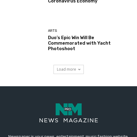
Coronavirus Economy
ARTS
Duo’s Epic Win Will Be
Commemorated with Yacht
Photoshoot
Load more
Newspaper is your news, entertainment, music fashion website.