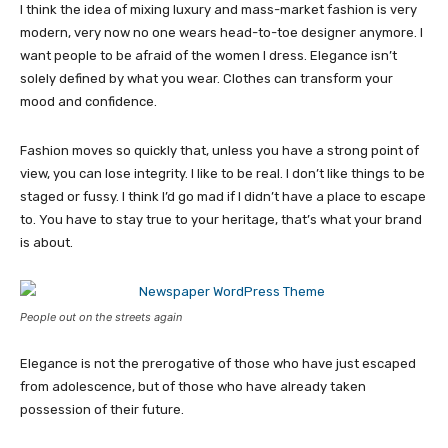
I think the idea of mixing luxury and mass-market fashion is very
modern, very now no one wears head-to-toe designer anymore. I
want people to be afraid of the women I dress. Elegance isn’t
solely defined by what you wear. Clothes can transform your
mood and confidence.
Fashion moves so quickly that, unless you have a strong point of
view, you can lose integrity. I like to be real. I don’t like things to be
staged or fussy. I think I’d go mad if I didn’t have a place to escape
to. You have to stay true to your heritage, that’s what your brand
is about.
People out on the streets again
Elegance is not the prerogative of those who have just escaped
from adolescence, but of those who have already taken
possession of their future.