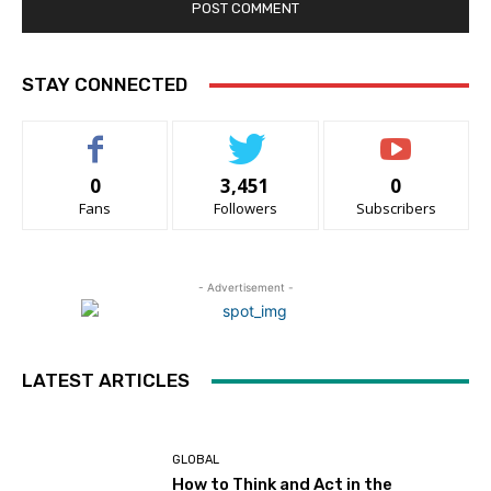
STAY CONNECTED
0
3,451
0
Fans
Followers
Subscribers
- Advertisement -
LATEST ARTICLES
GLOBAL
How to Think and Act in the