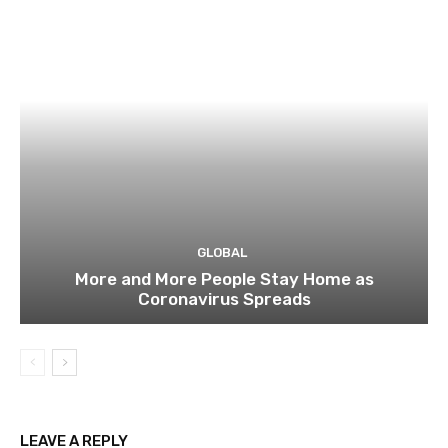
GLOBAL
More and More People Stay Home as
Coronavirus Spreads
LEAVE A REPLY