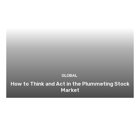
GLOBAL
How to Think and Act in the Plummeting Stock
Market