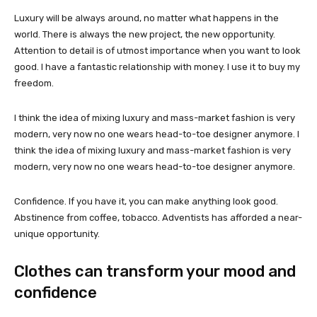
Luxury will be always around, no matter what happens in the
world. There is always the new project, the new opportunity.
Attention to detail is of utmost importance when you want to look
good. I have a fantastic relationship with money. I use it to buy my
freedom.
I think the idea of mixing luxury and mass-market fashion is very
modern, very now no one wears head-to-toe designer anymore. I
think the idea of mixing luxury and mass-market fashion is very
modern, very now no one wears head-to-toe designer anymore.
Confidence. If you have it, you can make anything look good.
Abstinence from coffee, tobacco. Adventists has afforded a near-
unique opportunity.
Clothes can transform your mood and
confidence