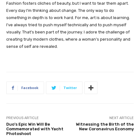
Fashion fosters cliches of beauty, but I want to tear them apart.
Every day I’m thinking about change. The only way to do
something in depth is to work hard. For me, art is about learning.
I’ve always tried to push myself technically and to push myself
visually. That’s been part of the journey. I adore the challenge of
creating truly modern clothes, where a woman’s personality and
sense of self are revealed.
Facebook
Twitter
PREVIOUS ARTICLE
NEXT ARTICLE
Duo’s Epic Win Will Be
Witnessing the Birth of the
Commemorated with Yacht
New Coronavirus Economy
Photoshoot