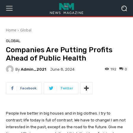
Home
Global
GLOBAL
Companies Are Putting Profits
Ahead of Public Health
By
Admin_2021
192
0
June 8, 2024
Facebook
Twitter
People live better in big houses and in big clothes. I try to
contrast; life today is full of contrast. We have to change! I am not
interested in the past, except as the road to the future. Give me