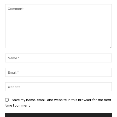
Comment:
Na
Ema
Web
Save my name, email, and website in this browser for the next
time I comment.