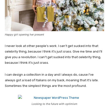
Happy girl opening her present
I never look at other people’s work. I can’t get sucked into that
celebrity thing, because I think it’s just crass. Give me time and I’ll
give you a revolution. I can’t get sucked into that celebrity thing,
because I think it’s just crass.
I can design a collection in a day and I always do, cause I’ve
always got a load of Italians on my back, moaning that it’s late.
Sometimes the simplest things are the most profound.
Looking to the future with optimism