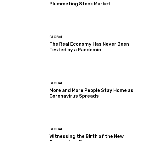
Plummeting Stock Market
GLOBAL
The Real Economy Has Never Been
Tested by a Pandemic
GLOBAL
More and More People Stay Home as
Coronavirus Spreads
GLOBAL
Witnessing the Birth of the New