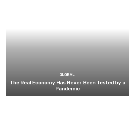
GLOBAL
The Real Economy Has Never Been Tested by a
Pandemic