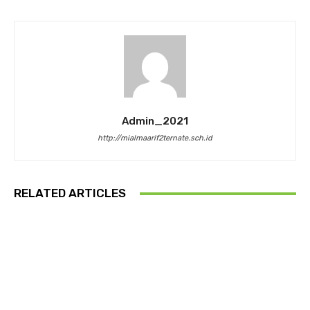
Admin_2021
http://mialmaarif2ternate.sch.id
RELATED ARTICLES