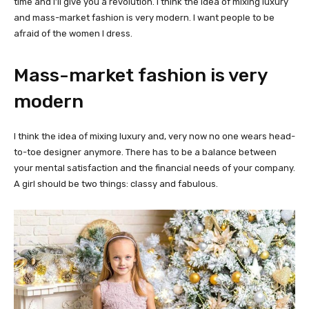
time and I’ll give you a revolution. I think the idea of mixing luxury
and mass-market fashion is very modern. I want people to be
afraid of the women I dress.
Mass-market fashion is very
modern
I think the idea of mixing luxury and, very now no one wears head-
to-toe designer anymore. There has to be a balance between
your mental satisfaction and the financial needs of your company.
A girl should be two things: classy and fabulous.