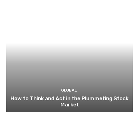
GLOBAL
How to Think and Act in the Plummeting Stock
Market