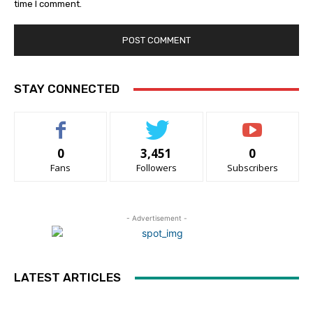
time I comment.
STAY CONNECTED
0
3,451
0
Fans
Followers
Subscribers
- Advertisement -
LATEST ARTICLES