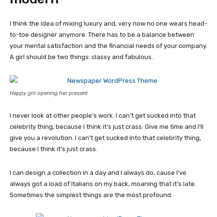
I think the idea of mixing luxury and, very now no one wears head-
to-toe designer anymore. There has to be a balance between
your mental satisfaction and the financial needs of your company.
A girl should be two things: classy and fabulous.
Happy girl opening her present
I never look at other people’s work. I can’t get sucked into that
celebrity thing, because I think it’s just crass. Give me time and I’ll
give you a revolution. I can’t get sucked into that celebrity thing,
because I think it’s just crass.
I can design a collection in a day and I always do, cause I’ve
always got a load of Italians on my back, moaning that it’s late.
Sometimes the simplest things are the most profound.