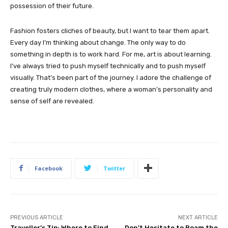
possession of their future.
Fashion fosters cliches of beauty, but I want to tear them apart.
Every day I’m thinking about change. The only way to do
something in depth is to work hard. For me, art is about learning.
I’ve always tried to push myself technically and to push myself
visually. That’s been part of the journey. I adore the challenge of
creating truly modern clothes, where a woman’s personality and
sense of self are revealed.
Facebook
Twitter
PREVIOUS ARTICLE
NEXT ARTICLE
Traveller’s Tip: Where to Find
Don’t Hesitate to Roam the