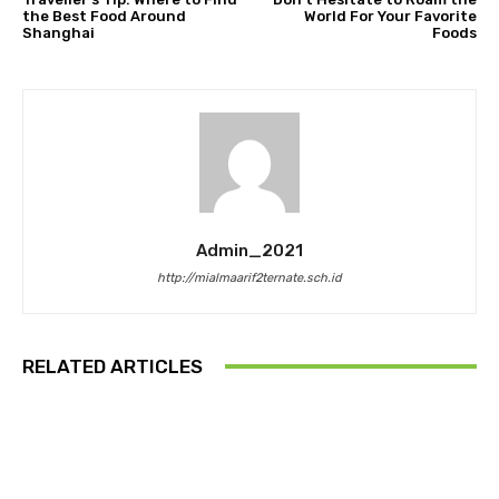
the Best Food Around
World For Your Favorite
Shanghai
Foods
Admin_2021
http://mialmaarif2ternate.sch.id
RELATED ARTICLES