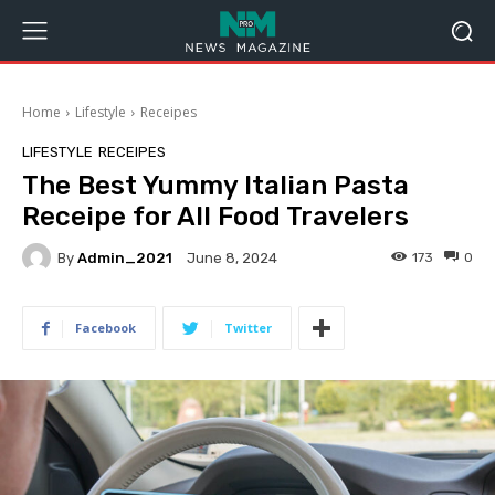
Home
Lifestyle
Receipes
LIFESTYLE
RECEIPES
The Best Yummy Italian Pasta
Receipe for All Food Travelers
By
Admin_2021
173
0
June 8, 2024
Facebook
Twitter