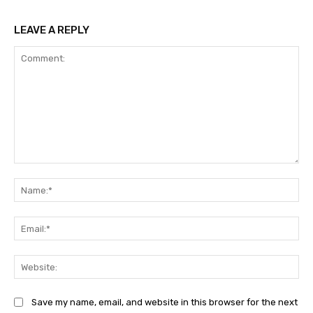
LEAVE A REPLY
Comment:
Na
Ema
Web
Save my name, email, and website in this browser for the next