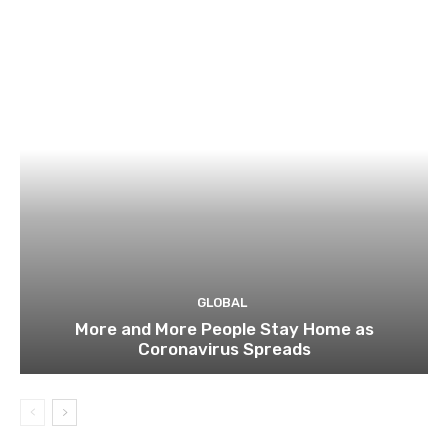
GLOBAL
More and More People Stay Home as
Coronavirus Spreads