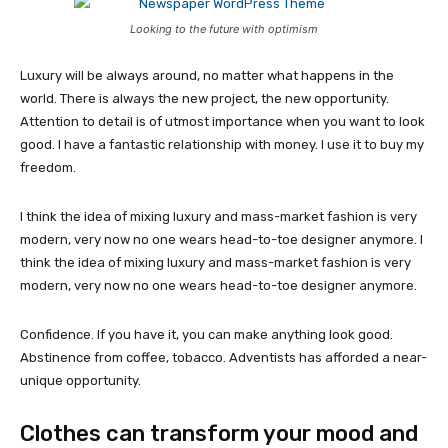
Looking to the future with optimism
Luxury will be always around, no matter what happens in the
world. There is always the new project, the new opportunity.
Attention to detail is of utmost importance when you want to look
good. I have a fantastic relationship with money. I use it to buy my
freedom.
I think the idea of mixing luxury and mass-market fashion is very
modern, very now no one wears head-to-toe designer anymore. I
think the idea of mixing luxury and mass-market fashion is very
modern, very now no one wears head-to-toe designer anymore.
Confidence. If you have it, you can make anything look good.
Abstinence from coffee, tobacco. Adventists has afforded a near-
unique opportunity.
Clothes can transform your mood and