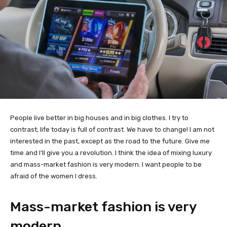
People live better in big houses and in big clothes. I try to
contrast; life today is full of contrast. We have to change! I am not
interested in the past, except as the road to the future. Give me
time and I’ll give you a revolution. I think the idea of mixing luxury
and mass-market fashion is very modern. I want people to be
afraid of the women I dress.
Mass-market fashion is very
modern