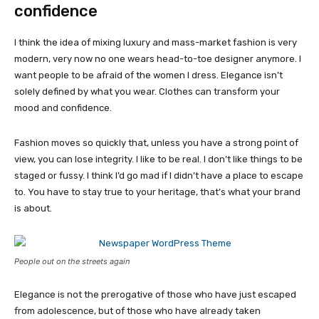
confidence
I think the idea of mixing luxury and mass-market fashion is very
modern, very now no one wears head-to-toe designer anymore. I
want people to be afraid of the women I dress. Elegance isn’t
solely defined by what you wear. Clothes can transform your
mood and confidence.
Fashion moves so quickly that, unless you have a strong point of
view, you can lose integrity. I like to be real. I don’t like things to be
staged or fussy. I think I’d go mad if I didn’t have a place to escape
to. You have to stay true to your heritage, that’s what your brand
is about.
People out on the streets again
Elegance is not the prerogative of those who have just escaped
from adolescence, but of those who have already taken