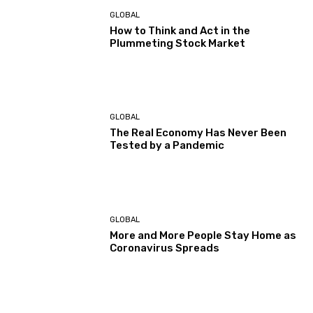
GLOBAL
How to Think and Act in the
Plummeting Stock Market
GLOBAL
The Real Economy Has Never Been
Tested by a Pandemic
GLOBAL
More and More People Stay Home as
Coronavirus Spreads