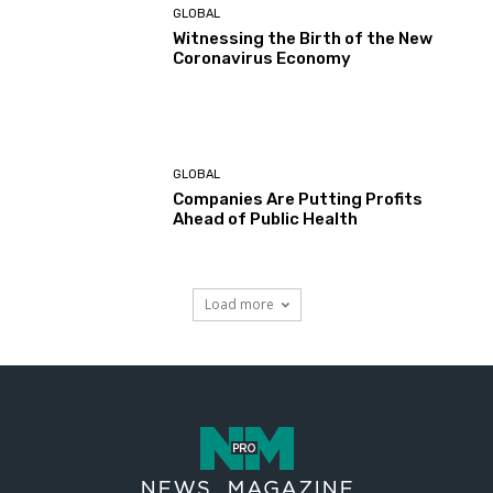
GLOBAL
Witnessing the Birth of the New
Coronavirus Economy
GLOBAL
Companies Are Putting Profits
Ahead of Public Health
Load more