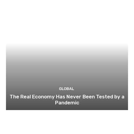
GLOBAL
The Real Economy Has Never Been Tested by a
Pandemic