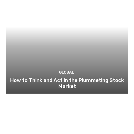
GLOBAL
How to Think and Act in the Plummeting Stock
Market