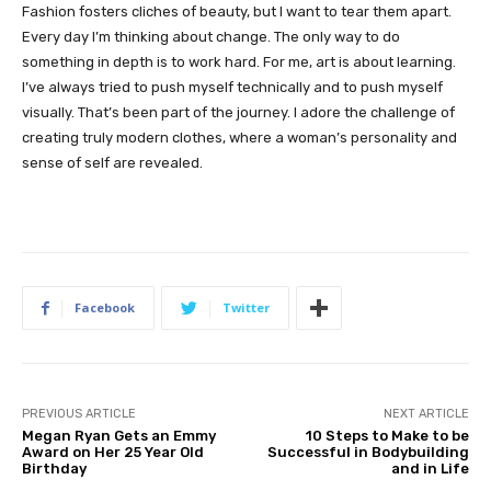
Fashion fosters cliches of beauty, but I want to tear them apart.
Every day I’m thinking about change. The only way to do
something in depth is to work hard. For me, art is about learning.
I’ve always tried to push myself technically and to push myself
visually. That’s been part of the journey. I adore the challenge of
creating truly modern clothes, where a woman’s personality and
sense of self are revealed.
Facebook
Twitter
PREVIOUS ARTICLE
NEXT ARTICLE
Megan Ryan Gets an Emmy
10 Steps to Make to be
Award on Her 25 Year Old
Successful in Bodybuilding
Birthday
and in Life