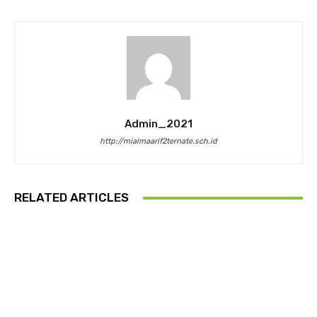
Admin_2021
http://mialmaarif2ternate.sch.id
RELATED ARTICLES