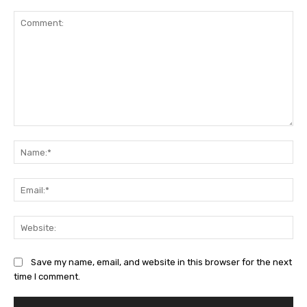
Comment:
Na
Ema
Web
Save my name, email, and website in this browser for the next
time I comment.