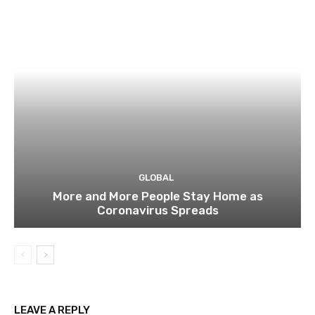
GLOBAL
More and More People Stay Home as
Coronavirus Spreads
LEAVE A REPLY