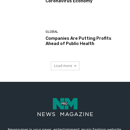
Coronavirus Economy
GLOBAL
Companies Are Putting Profits
Ahead of Public Health
Load more
Newspaper is your news, entertainment, music fashion website.