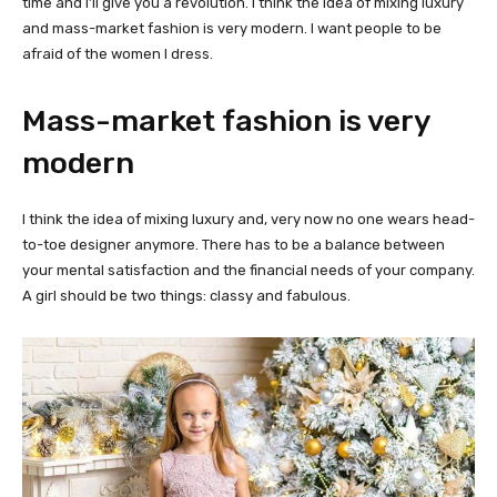
time and I’ll give you a revolution. I think the idea of mixing luxury
and mass-market fashion is very modern. I want people to be
afraid of the women I dress.
Mass-market fashion is very
modern
I think the idea of mixing luxury and, very now no one wears head-
to-toe designer anymore. There has to be a balance between
your mental satisfaction and the financial needs of your company.
A girl should be two things: classy and fabulous.