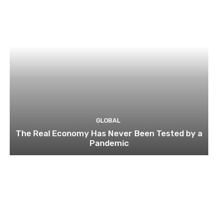
GLOBAL
The Real Economy Has Never Been Tested by a
Pandemic