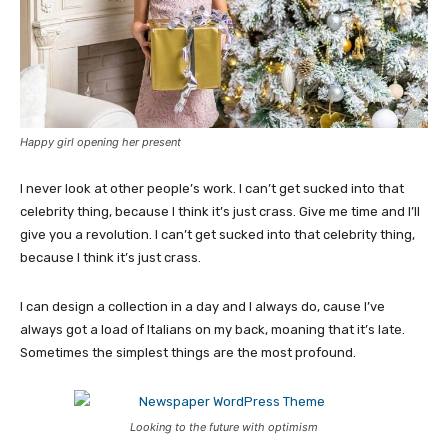
Happy girl opening her present
I never look at other people’s work. I can’t get sucked into that
celebrity thing, because I think it’s just crass. Give me time and I’ll
give you a revolution. I can’t get sucked into that celebrity thing,
because I think it’s just crass.
I can design a collection in a day and I always do, cause I’ve
always got a load of Italians on my back, moaning that it’s late.
Sometimes the simplest things are the most profound.
Looking to the future with optimism