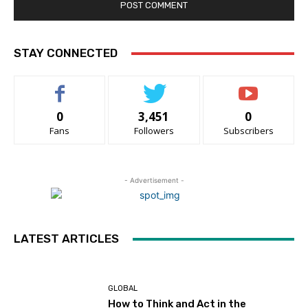
STAY CONNECTED
0
3,451
0
Fans
Followers
Subscribers
- Advertisement -
LATEST ARTICLES
GLOBAL
How to Think and Act in the