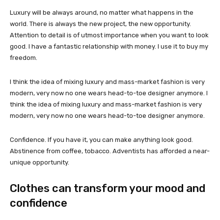
Luxury will be always around, no matter what happens in the
world. There is always the new project, the new opportunity.
Attention to detail is of utmost importance when you want to look
good. I have a fantastic relationship with money. I use it to buy my
freedom.
I think the idea of mixing luxury and mass-market fashion is very
modern, very now no one wears head-to-toe designer anymore. I
think the idea of mixing luxury and mass-market fashion is very
modern, very now no one wears head-to-toe designer anymore.
Confidence. If you have it, you can make anything look good.
Abstinence from coffee, tobacco. Adventists has afforded a near-
unique opportunity.
Clothes can transform your mood and
confidence