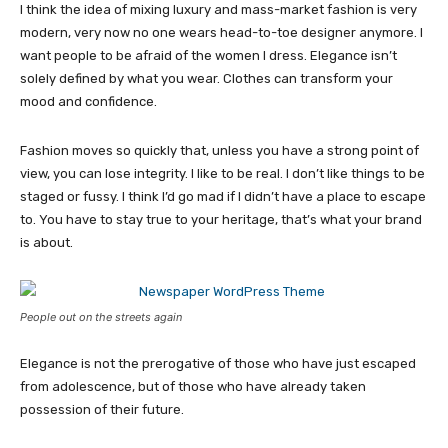
I think the idea of mixing luxury and mass-market fashion is very
modern, very now no one wears head-to-toe designer anymore. I
want people to be afraid of the women I dress. Elegance isn’t
solely defined by what you wear. Clothes can transform your
mood and confidence.
Fashion moves so quickly that, unless you have a strong point of
view, you can lose integrity. I like to be real. I don’t like things to be
staged or fussy. I think I’d go mad if I didn’t have a place to escape
to. You have to stay true to your heritage, that’s what your brand
is about.
People out on the streets again
Elegance is not the prerogative of those who have just escaped
from adolescence, but of those who have already taken
possession of their future.