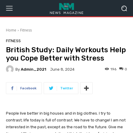
Home
Fitness
FITNESS
British Study: Daily Workouts Help
you Cope Better with Stress
By
Admin_2021
196
0
June 8, 2024
Facebook
Twitter
People live better in big houses and in big clothes. I try to
contrast; life today is full of contrast. We have to change! I am not
interested in the past, except as the road to the future. Give me