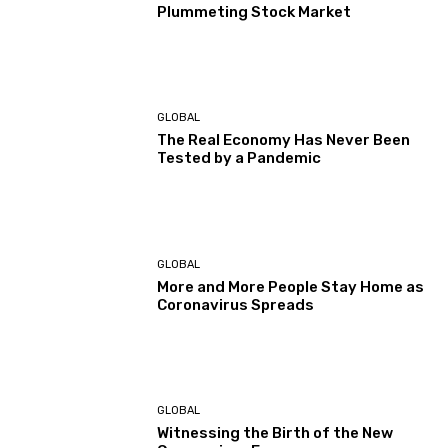
Plummeting Stock Market
GLOBAL
The Real Economy Has Never Been
Tested by a Pandemic
GLOBAL
More and More People Stay Home as
Coronavirus Spreads
GLOBAL
Witnessing the Birth of the New