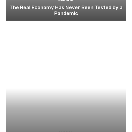
The Real Economy Has Never Been Tested by a
Pandemic