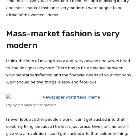
time and I’ll give you a revolution. I think the idea of mixing luxury
and mass-market fashion is very modern. I want people to be
afraid of the women I dress.
Mass-market fashion is very
modern
I think the idea of mixing luxury and, very now no one wears head-
to-toe designer anymore. There has to be a balance between
your mental satisfaction and the financial needs of your company.
A girl should be two things: classy and fabulous.
Happy girl opening her present
I never look at other people’s work. I can’t get sucked into that
celebrity thing, because I think it’s just crass. Give me time and I’ll
give you a revolution. I can’t get sucked into that celebrity thing,