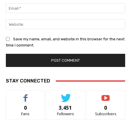
Ema
Web
Save my name, email, and website in this browser for the next
time I comment.
STAY CONNECTED
0
3,451
0
Fans
Followers
Subscribers