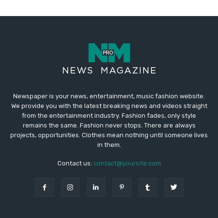
Newspaper is your news, entertainment, music fashion website.
We provide you with the latest breaking news and videos straight
from the entertainment industry. Fashion fades, only style
remains the same. Fashion never stops. There are always
projects, opportunities. Clothes mean nothing until someone lives
in them.
Contact us:
contact@yoursite.com