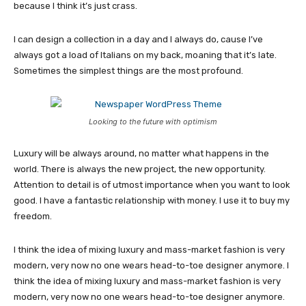
because I think it’s just crass.
I can design a collection in a day and I always do, cause I’ve
always got a load of Italians on my back, moaning that it’s late.
Sometimes the simplest things are the most profound.
Looking to the future with optimism
Luxury will be always around, no matter what happens in the
world. There is always the new project, the new opportunity.
Attention to detail is of utmost importance when you want to look
good. I have a fantastic relationship with money. I use it to buy my
freedom.
I think the idea of mixing luxury and mass-market fashion is very
modern, very now no one wears head-to-toe designer anymore. I
think the idea of mixing luxury and mass-market fashion is very
modern, very now no one wears head-to-toe designer anymore.