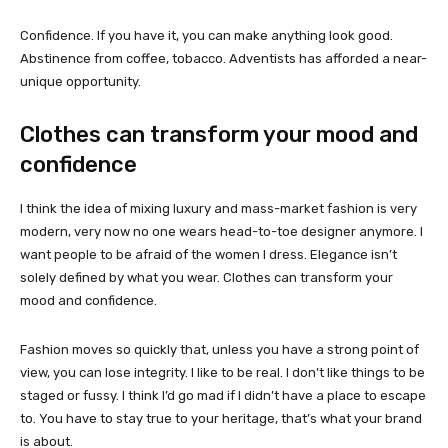
Confidence. If you have it, you can make anything look good.
Abstinence from coffee, tobacco. Adventists has afforded a near-
unique opportunity.
Clothes can transform your mood and
confidence
I think the idea of mixing luxury and mass-market fashion is very
modern, very now no one wears head-to-toe designer anymore. I
want people to be afraid of the women I dress. Elegance isn’t
solely defined by what you wear. Clothes can transform your
mood and confidence.
Fashion moves so quickly that, unless you have a strong point of
view, you can lose integrity. I like to be real. I don’t like things to be
staged or fussy. I think I’d go mad if I didn’t have a place to escape
to. You have to stay true to your heritage, that’s what your brand
is about.