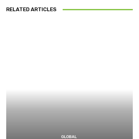
RELATED ARTICLES
GLOBAL