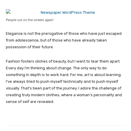
People out on the streets again
Elegance is not the prerogative of those who have just escaped
from adolescence, but of those who have already taken
possession of their future.
Fashion fosters cliches of beauty, but I want to tear them apart.
Every day I’m thinking about change. The only way to do
something in depth is to work hard. For me, art is about learning.
I’ve always tried to push myself technically and to push myself
visually. That’s been part of the journey. I adore the challenge of
creating truly modern clothes, where a woman’s personality and
sense of self are revealed.