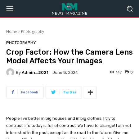
Home
Photography
PHOTOGRAPHY
Crop Factor: How the Camera Lens
Model Affects Your Images
By
Admin_2021
147
0
June 8, 2024
Facebook
Twitter
People live better in big houses and in big clothes. I try to
contrast; life today is full of contrast. We have to change! I am not
interested in the past, except as the road to the future. Give me