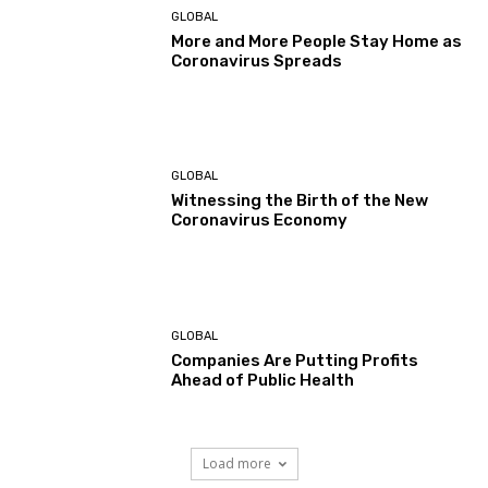
GLOBAL
More and More People Stay Home as
Coronavirus Spreads
GLOBAL
Witnessing the Birth of the New
Coronavirus Economy
GLOBAL
Companies Are Putting Profits
Ahead of Public Health
Load more