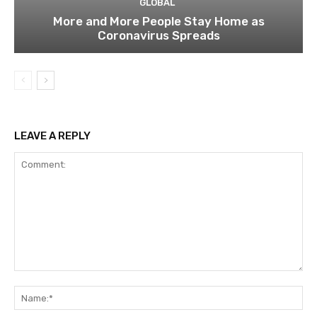
GLOBAL
More and More People Stay Home as
Coronavirus Spreads
LEAVE A REPLY
Comment:
Na