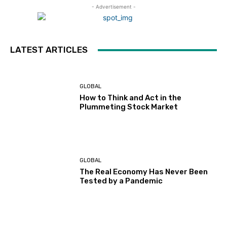
- Advertisement -
LATEST ARTICLES
GLOBAL
How to Think and Act in the
Plummeting Stock Market
GLOBAL
The Real Economy Has Never Been
Tested by a Pandemic