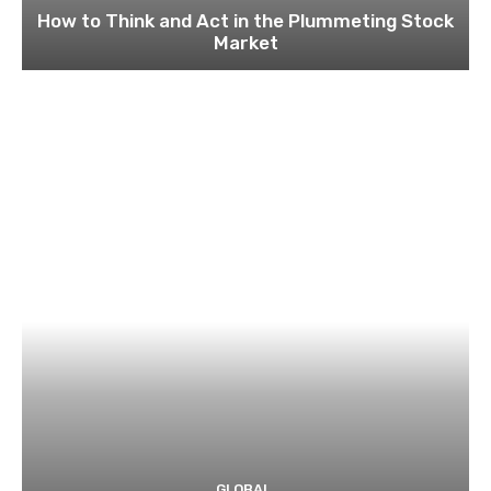
How to Think and Act in the Plummeting Stock
Market
GLOBAL