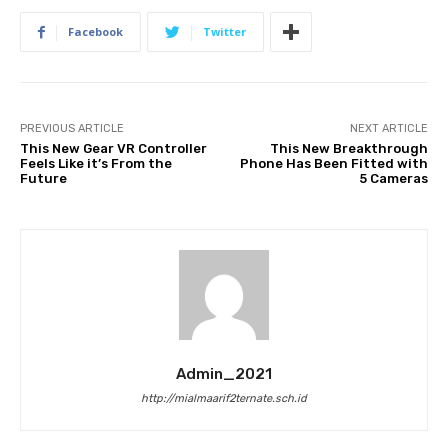
Facebook
Twitter
PREVIOUS ARTICLE
NEXT ARTICLE
This New Gear VR Controller
This New Breakthrough
Feels Like it’s From the
Phone Has Been Fitted with
Future
5 Cameras
Admin_2021
http://mialmaarif2ternate.sch.id