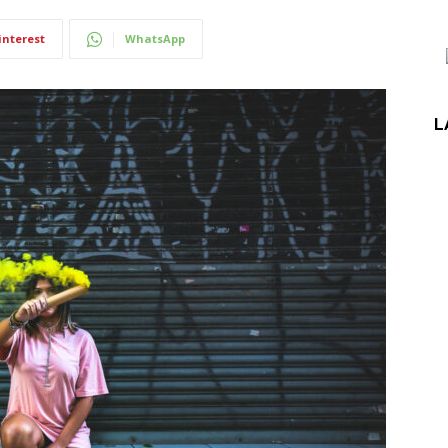
interest
WhatsApp
L