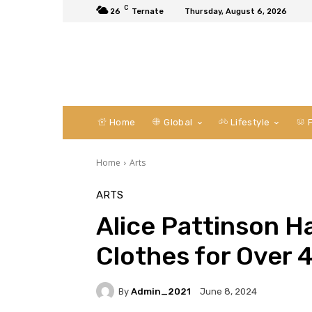
C
26
Ternate
Thursday, August 6, 2026
Home
Global
Lifestyle
F
Home
Arts
ARTS
Alice Pattinson H
Clothes for Over 
By
Admin_2021
June 8, 2024