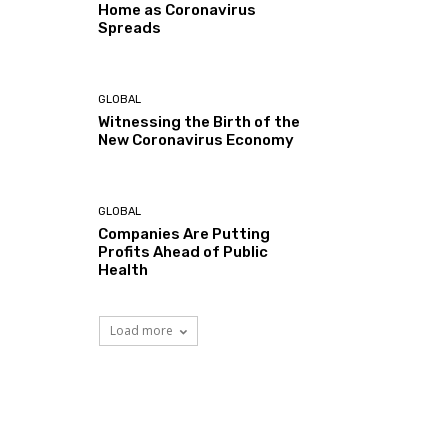
Home as Coronavirus
Spreads
GLOBAL
Witnessing the Birth of the
New Coronavirus Economy
GLOBAL
Companies Are Putting
Profits Ahead of Public
Health
Load more