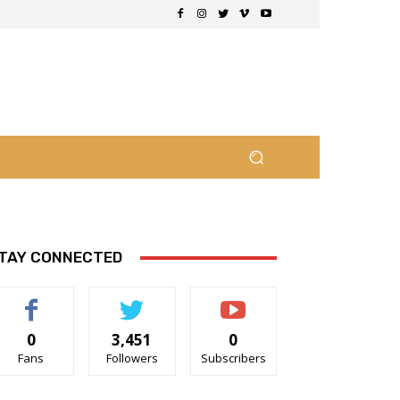
TAY CONNECTED
0
3,451
0
Fans
Followers
Subscribers