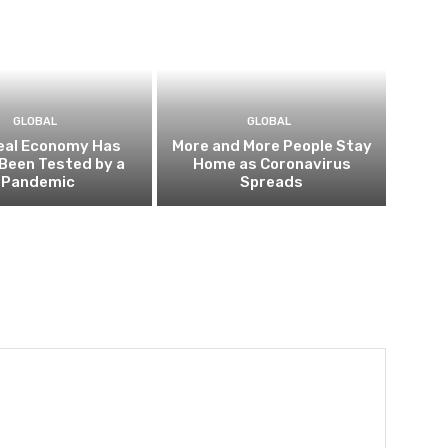
GLOBAL
GLOBAL
eal Economy Has
More and More People Stay
Been Tested by a
Home as Coronavirus
Pandemic
Spreads