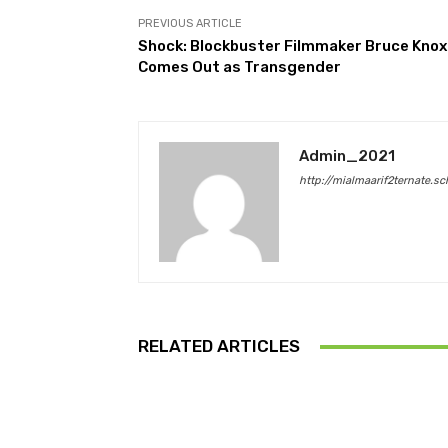
PREVIOUS ARTICLE
Shock: Blockbuster Filmmaker Bruce Knox
Comes Out as Transgender
Admin_2021
http://mialmaarif2ternate.sc
RELATED ARTICLES