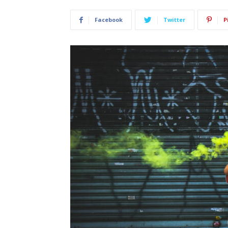
Facebook
Twitter
P