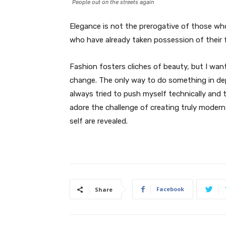
People out on the streets again
Elegance is not the prerogative of those w
who have already taken possession of their f
Fashion fosters cliches of beauty, but I wan
change. The only way to do something in depth
always tried to push myself technically and t
adore the challenge of creating truly moder
self are revealed.
Facebook
Share