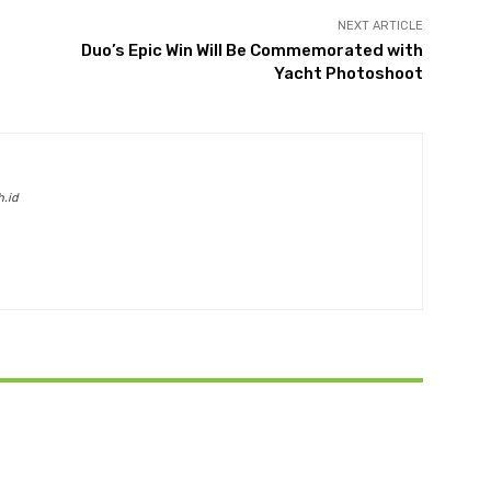
NEXT ARTICLE
Duo’s Epic Win Will Be Commemorated with
Yacht Photoshoot
h.id