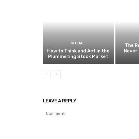
GLOBAL
The R
How to Think and Act in the
Never 
Plummeting Stock Market
LEAVE A REPLY