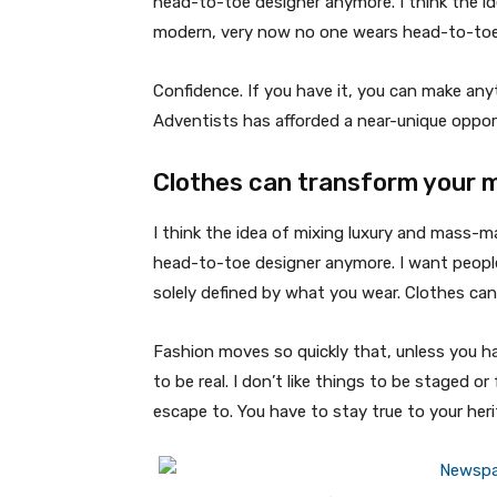
head-to-toe designer anymore. I think the id
modern, very now no one wears head-to-toe
Confidence. If you have it, you can make an
Adventists has afforded a near-unique oppor
Clothes can transform your 
I think the idea of mixing luxury and mass-
head-to-toe designer anymore. I want people
solely defined by what you wear. Clothes ca
Fashion moves so quickly that, unless you have
to be real. I don’t like things to be staged or 
escape to. You have to stay true to your heri