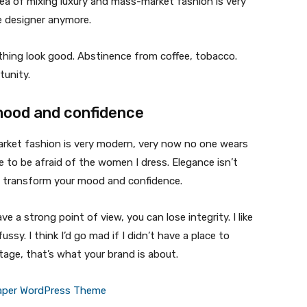
ea of mixing luxury and mass-market fashion is very
 designer anymore.
ything look good. Abstinence from coffee, tobacco.
tunity.
mood and confidence
market fashion is very modern, very now no one wears
 to be afraid of the women I dress. Elegance isn’t
n transform your mood and confidence.
 a strong point of view, you can lose integrity. I like
fussy. I think I’d go mad if I didn’t have a place to
tage, that’s what your brand is about.