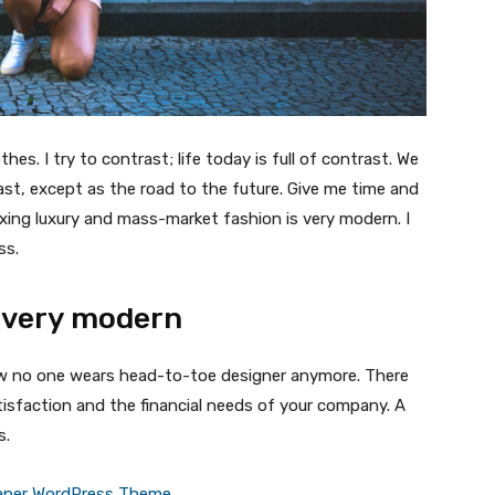
thes. I try to contrast; life today is full of contrast. We
ast, except as the road to the future. Give me time and
f mixing luxury and mass-market fashion is very modern. I
ss.
 very modern
 now no one wears head-to-toe designer anymore. There
isfaction and the financial needs of your company. A
s.