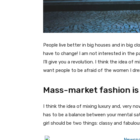
People live better in big houses and in big clo
have to change! I am not interested in the p
I’ll give you a revolution. I think the idea o
want people to be afraid of the women I dre
Mass-market fashion is
I think the idea of mixing luxury and, very
has to be a balance between your mental sat
girl should be two things: classy and fabulou