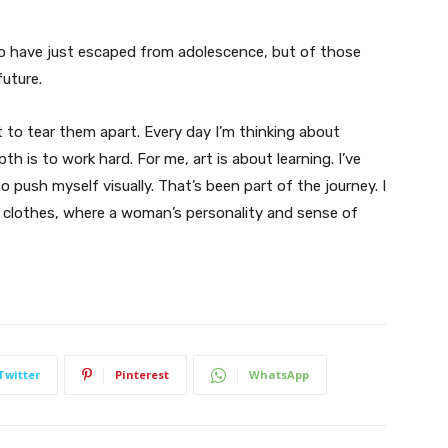
ho have just escaped from adolescence, but of those
uture.
t to tear them apart. Every day I’m thinking about
 is to work hard. For me, art is about learning. I’ve
o push myself visually. That’s been part of the journey. I
n clothes, where a woman’s personality and sense of
Twitter
Pinterest
WhatsApp