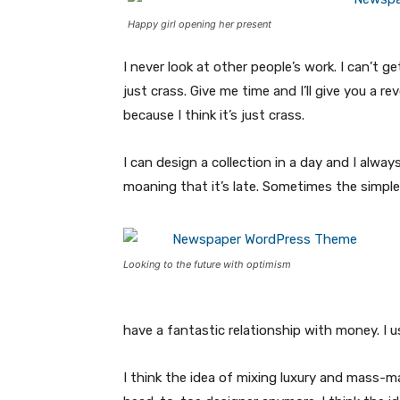
Happy girl opening her present
I never look at other people’s work. I can’t ge
just crass. Give me time and I’ll give you a re
because I think it’s just crass.
I can design a collection in a day and I alway
moaning that it’s late. Sometimes the simpl
Looking to the future with optimism
have a fantastic relationship with money. I 
I think the idea of mixing luxury and mass-