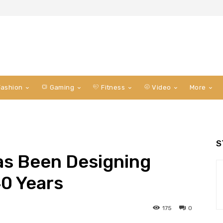
ashion
Gaming
Fitness
Video
More
S
as Been Designing
40 Years
175
0