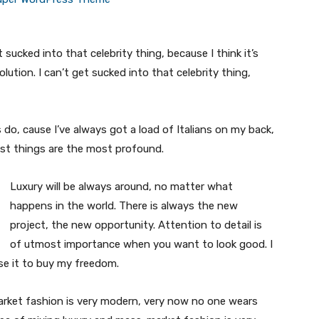
t sucked into that celebrity thing, because I think it’s
volution. I can’t get sucked into that celebrity thing,
s do, cause I’ve always got a load of Italians on my back,
est things are the most profound.
Luxury will be always around, no matter what
happens in the world. There is always the new
project, the new opportunity. Attention to detail is
of utmost importance when you want to look good. I
use it to buy my freedom.
market fashion is very modern, very now no one wears