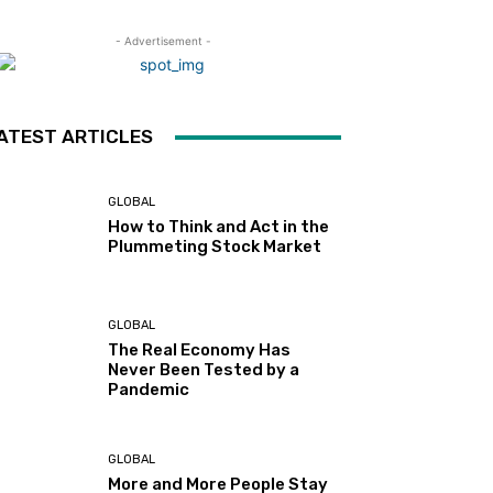
- Advertisement -
ATEST ARTICLES
GLOBAL
How to Think and Act in the
Plummeting Stock Market
GLOBAL
The Real Economy Has
Never Been Tested by a
Pandemic
GLOBAL
More and More People Stay